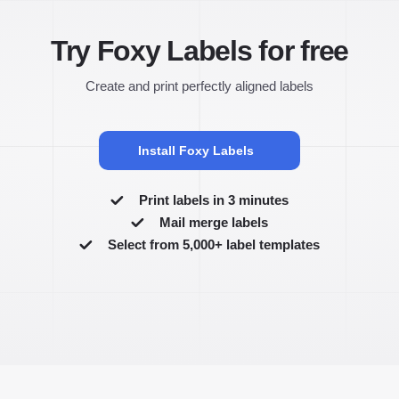
Try Foxy Labels for free
Create and print perfectly aligned labels
Install Foxy Labels
Print labels in 3 minutes
Mail merge labels
Select from 5,000+ label templates