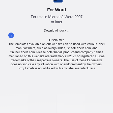
For Word
For use in Microsoft Word 2007
or later
Download .docx ...
Disclaimer
The templates available on our website can be used with various label
manufacturers, such as Avery\u00ae, SheetLabels.com, and
OnlineLabels.com. Please note that all product and company names
mentioned on this website are trademarks \u2122 or registered \u00ae
trademarks of their respective owners. The use of these trademarks
does not indicate any affiliation with or endorsement by the owners.
Foxy Labels is not affiliated with any label manufacturers.