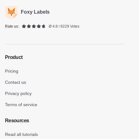
Foxy Labels
Rate us:
Ø 4.8 / 9229 Votes
Product
Pricing
Contact us
Privacy policy
Terms of service
Resources
Read all tutorials