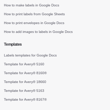
How to make labels in Google Docs
How to print labels from Google Sheets
How to print envelopes in Google Docs
How to add images to labels in Google Docs
Templates
Labels templates for Google Docs
Template for Avery® 5160
Template for Avery® 8160®
Template for Avery® 18660
Template for Avery® 5163
Template for Avery® 8167®