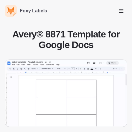
Foxy Labels
Open
Avery® 8871 Template for
Google Docs