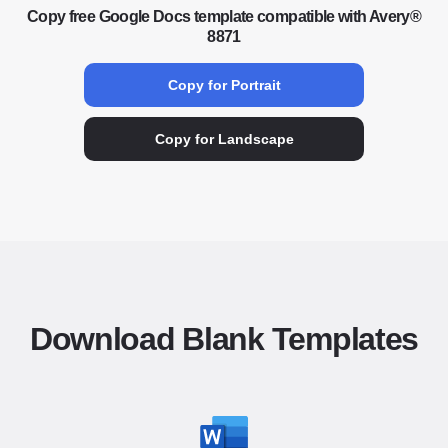
Copy free Google Docs template compatible with Avery®
8871
Copy for Portrait
Copy for Landscape
Download Blank Templates