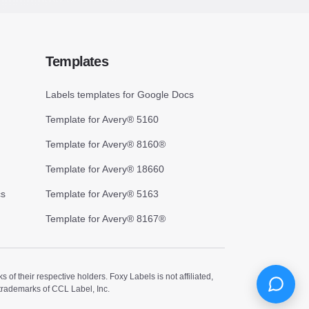
Templates
Labels templates for Google Docs
Template for Avery® 5160
Template for Avery® 8160®
Template for Avery® 18660
cs
Template for Avery® 5163
Template for Avery® 8167®
 their respective holders. Foxy Labels is not affiliated,
trademarks of CCL Label, Inc.