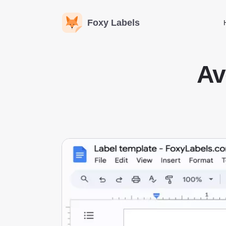
Foxy Labels
Av