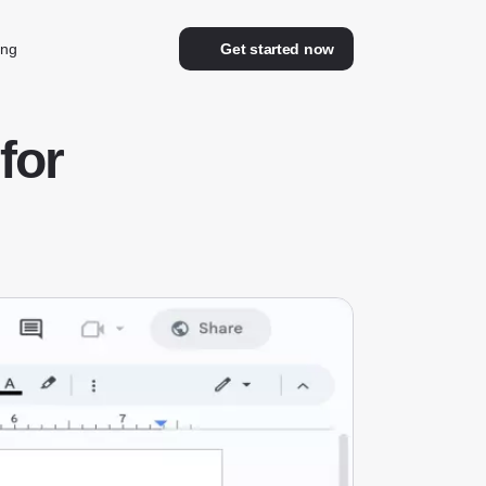
ing
Get started now
for