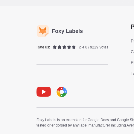
P
Foxy Labels
P
Rate us:
Ø 4.8 / 9229 Votes
C
P
T
Youtube
Foxy Label
Foxy Labels is an extension for Google Docs and Google Shee
tested or endorsed by any label manufacturer including Ave