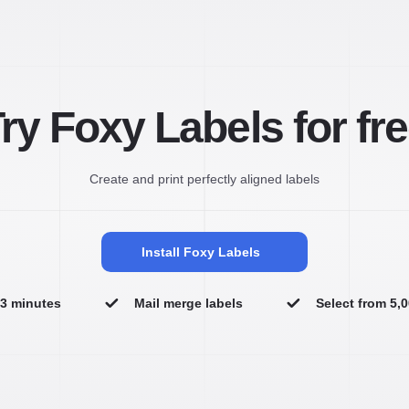
ry Foxy Labels for fr
Create and print perfectly aligned labels
Install Foxy Labels
n 3 minutes
Mail merge labels
Select from 5,