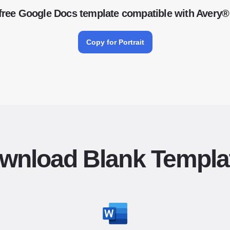
free Google Docs template compatible with Avery®
Copy for Portrait
wnload Blank Templa