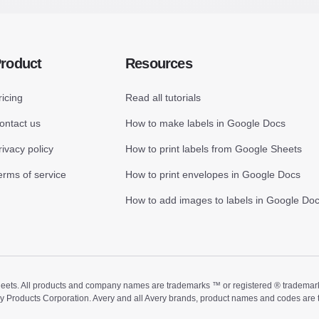
roduct
Resources
ricing
Read all tutorials
ontact us
How to make labels in Google Docs
rivacy policy
How to print labels from Google Sheets
erms of service
How to print envelopes in Google Docs
How to add images to labels in Google Do
ts. All products and company names are trademarks ™ or registered ® trademarks of
ry Products Corporation. Avery and all Avery brands, product names and codes are 