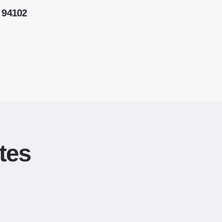
 94102
tes