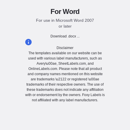
For Word
For use in Microsoft Word 2007
or later
Download .docx ...
Disclaimer
The templates available on our website can be
used with various label manufacturers, such as
Avery\u00ae, SheetLabels.com, and
OnlineLabels.com. Please note that all product
and company names mentioned on this website
are trademarks \u2122 or registered \u00ae
trademarks of their respective owners. The use of
these trademarks does not indicate any affiliation
with or endorsement by the owners. Foxy Labels is
not affiliated with any label manufacturers.