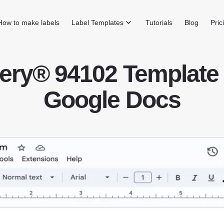
How to make labels
Label Templates
Tutorials
Blog
Pric
ery® 94102 Template 
Google Docs