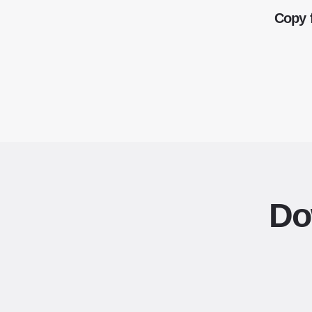
Copy 
Do