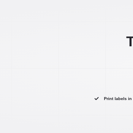
T
Print labels i