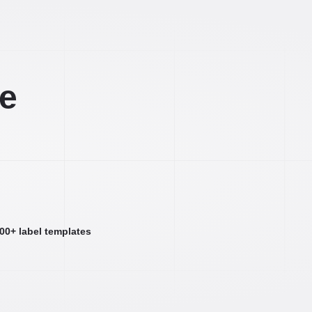
ee
000+ label templates