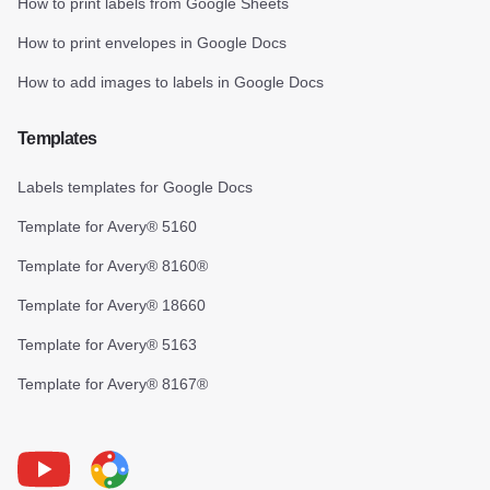
How to print labels from Google Sheets
How to print envelopes in Google Docs
How to add images to labels in Google Docs
Templates
Labels templates for Google Docs
Template for Avery® 5160
Template for Avery® 8160®
Template for Avery® 18660
Template for Avery® 5163
Template for Avery® 8167®