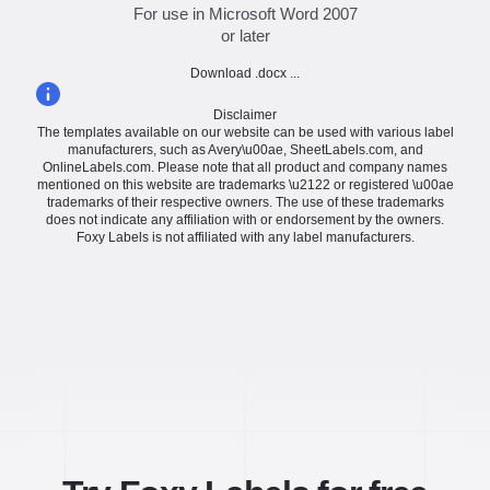
For use in Microsoft Word 2007
or later
Download .docx ...
Disclaimer
The templates available on our website can be used with various label
manufacturers, such as Avery\u00ae, SheetLabels.com, and
OnlineLabels.com. Please note that all product and company names
mentioned on this website are trademarks \u2122 or registered \u00ae
trademarks of their respective owners. The use of these trademarks
does not indicate any affiliation with or endorsement by the owners.
Foxy Labels is not affiliated with any label manufacturers.