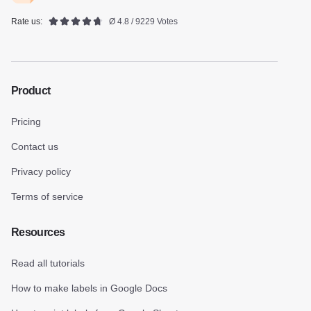
Rate us:
Ø 4.8 / 9229 Votes
Product
Pricing
Contact us
Privacy policy
Terms of service
Resources
Read all tutorials
How to make labels in Google Docs