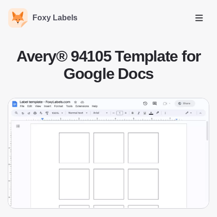
Foxy Labels
Open
Avery® 94105 Template for
Google Docs