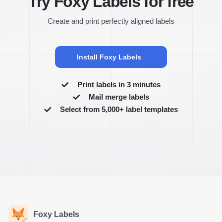
Try Foxy Labels for free
Create and print perfectly aligned labels
Install Foxy Labels
Print labels in 3 minutes
Mail merge labels
Select from 5,000+ label templates
Foxy Labels