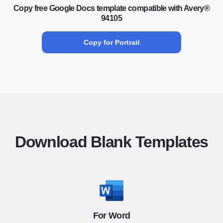
Copy free Google Docs template compatible with Avery®
94105
Copy for Portrait
Download Blank Templates
For Word