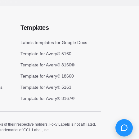
Templates
Labels templates for Google Docs
Template for Avery® 5160
Template for Avery® 8160®
Template for Avery® 18660
cs
Template for Avery® 5163
Template for Avery® 8167®
 their respective holders. Foxy Labels is not affiliated,
trademarks of CCL Label, Inc.