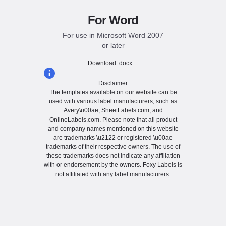
For Word
For use in Microsoft Word 2007
or later
Download .docx ...
Disclaimer
The templates available on our website can be
used with various label manufacturers, such as
Avery\u00ae, SheetLabels.com, and
OnlineLabels.com. Please note that all product
and company names mentioned on this website
are trademarks \u2122 or registered \u00ae
trademarks of their respective owners. The use of
these trademarks does not indicate any affiliation
with or endorsement by the owners. Foxy Labels is
not affiliated with any label manufacturers.