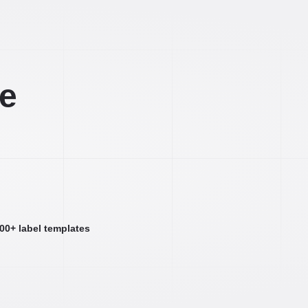
ee
000+ label templates