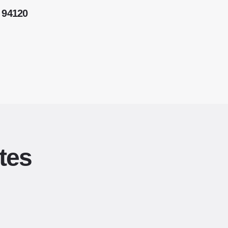
 94120
tes