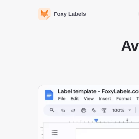
Foxy Labels
Av