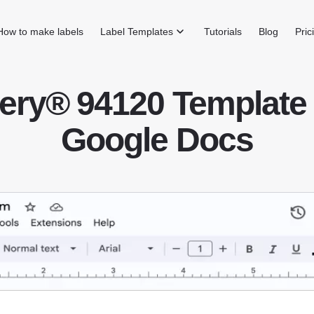
How to make labels
Label Templates
Tutorials
Blog
Pric
ery® 94120 Template 
Google Docs