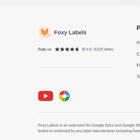
P
Foxy Labels
P
Rate us:
Ø 4.8 / 9229 Votes
C
P
T
Youtube
Foxy Label
Foxy Labels is an extension for Google Docs and Google Shee
tested or endorsed by any label manufacturer including Ave