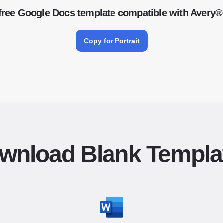
free Google Docs template compatible with Avery®
Copy for Portrait
wnload Blank Templa