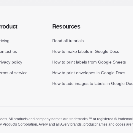
roduct
Resources
ricing
Read all tutorials
ontact us
How to make labels in Google Docs
rivacy policy
How to print labels from Google Sheets
erms of service
How to print envelopes in Google Docs
How to add images to labels in Google Do
ts. All products and company names are trademarks ™ or registered ® trademarks of
ry Products Corporation. Avery and all Avery brands, product names and codes are 