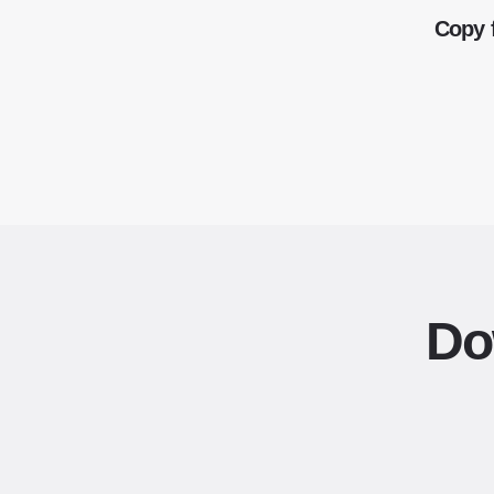
Copy 
Do