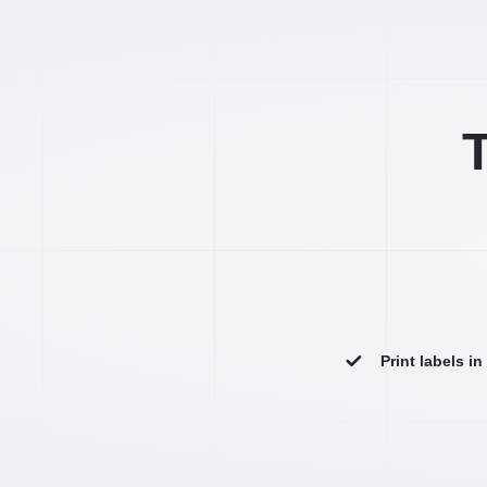
T
Print labels i