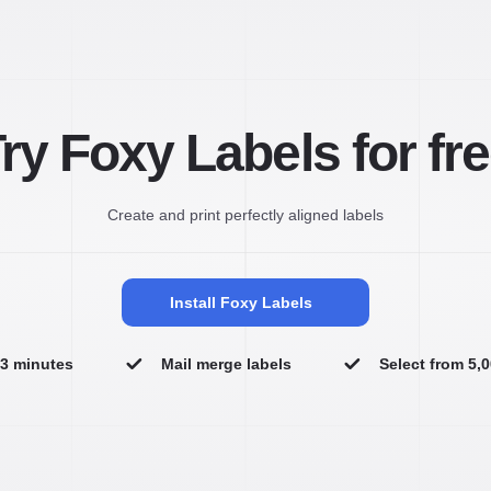
ry Foxy Labels for fr
Create and print perfectly aligned labels
Install Foxy Labels
n 3 minutes
Mail merge labels
Select from 5,