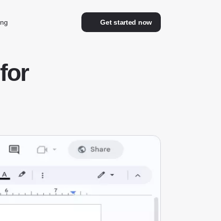
ing
Get started now
for