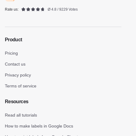
Rate us:
Ø 4.8 / 9229 Votes
Product
Pricing
Contact us
Privacy policy
Terms of service
Resources
Read all tutorials
How to make labels in Google Docs