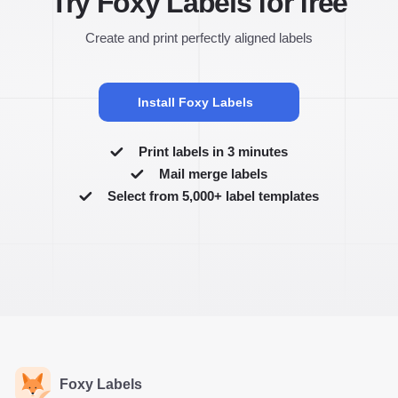
Try Foxy Labels for free
Create and print perfectly aligned labels
Install Foxy Labels
Print labels in 3 minutes
Mail merge labels
Select from 5,000+ label templates
Foxy Labels