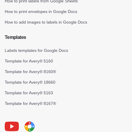
How to print labels from Google Sheets
How to print envelopes in Google Docs
How to add images to labels in Google Docs
Templates
Labels templates for Google Docs
Template for Avery® 5160
Template for Avery® 8160®
Template for Avery® 18660
Template for Avery® 5163
Template for Avery® 8167®