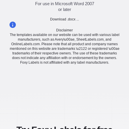
For use in Microsoft Word 2007
or later
Download .docx ...
Disclaimer
The templates available on our website can be used with various label
manufacturers, such as Avery\u00ae, SheetLabels.com, and
OnlineLabels.com. Please note that all product and company names
mentioned on this website are trademarks \u2122 or registered \u00ae
trademarks of their respective owners. The use of these trademarks
does not indicate any affiliation with or endorsement by the owners.
Foxy Labels is not affiliated with any label manufacturers.