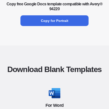
Copy free Google Docs template compatible with Avery®
94220
Copy for Portrait
Download Blank Templates
For Word