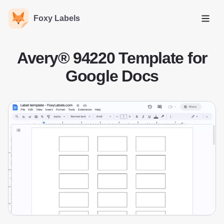
Foxy Labels
Open
Avery® 94220 Template for
Google Docs