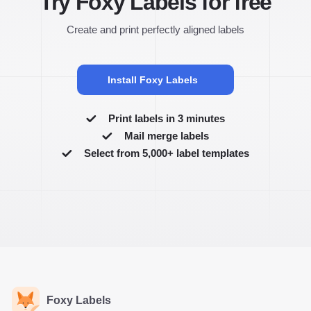
Try Foxy Labels for free
Create and print perfectly aligned labels
Install Foxy Labels
Print labels in 3 minutes
Mail merge labels
Select from 5,000+ label templates
Foxy Labels