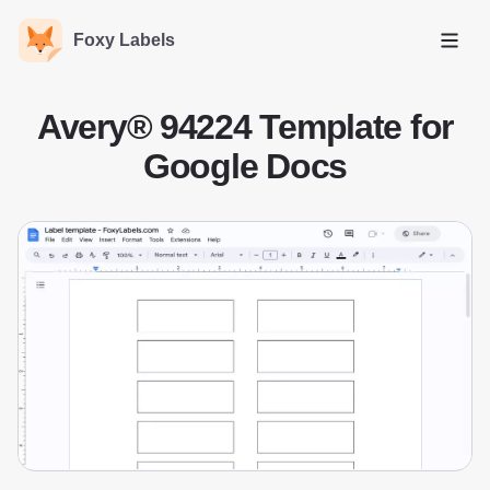
Foxy Labels
Open
Avery® 94224 Template for
Google Docs