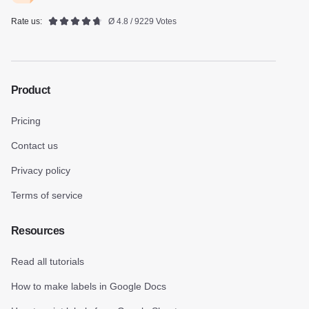
Rate us:
Ø 4.8 / 9229 Votes
Product
Pricing
Contact us
Privacy policy
Terms of service
Resources
Read all tutorials
How to make labels in Google Docs