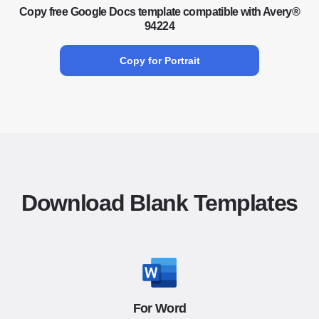
Copy free Google Docs template compatible with Avery®
94224
Copy for Portrait
Download Blank Templates
For Word