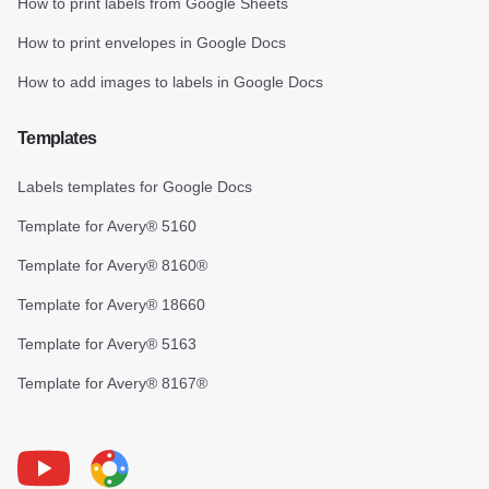
How to print labels from Google Sheets
How to print envelopes in Google Docs
How to add images to labels in Google Docs
Templates
Labels templates for Google Docs
Template for Avery® 5160
Template for Avery® 8160®
Template for Avery® 18660
Template for Avery® 5163
Template for Avery® 8167®