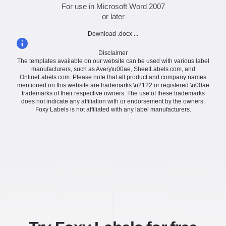
For use in Microsoft Word 2007
or later
Download .docx ...
Disclaimer
The templates available on our website can be used with various label
manufacturers, such as Avery\u00ae, SheetLabels.com, and
OnlineLabels.com. Please note that all product and company names
mentioned on this website are trademarks \u2122 or registered \u00ae
trademarks of their respective owners. The use of these trademarks
does not indicate any affiliation with or endorsement by the owners.
Foxy Labels is not affiliated with any label manufacturers.