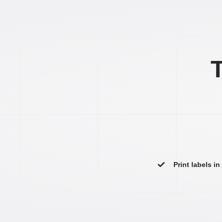
T
Print labels i