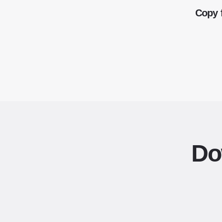
Copy 
Do