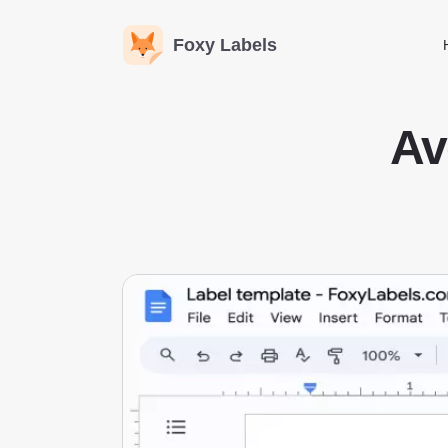
Foxy Labels
Av