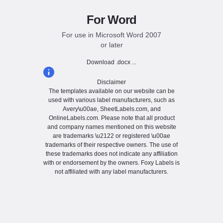
For Word
For use in Microsoft Word 2007
or later
Download .docx ...
Disclaimer
The templates available on our website can be
used with various label manufacturers, such as
Avery\u00ae, SheetLabels.com, and
OnlineLabels.com. Please note that all product
and company names mentioned on this website
are trademarks \u2122 or registered \u00ae
trademarks of their respective owners. The use of
these trademarks does not indicate any affiliation
with or endorsement by the owners. Foxy Labels is
not affiliated with any label manufacturers.