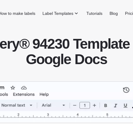
How to make labels
Label Templates
Tutorials
Blog
Pric
ery® 94230 Template 
Google Docs