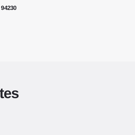
 94230
tes