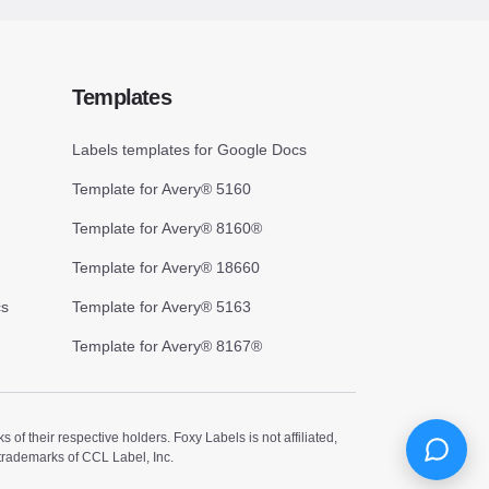
Templates
Labels templates for Google Docs
Template for Avery® 5160
Template for Avery® 8160®
Template for Avery® 18660
cs
Template for Avery® 5163
Template for Avery® 8167®
 their respective holders. Foxy Labels is not affiliated,
trademarks of CCL Label, Inc.