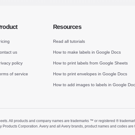
roduct
Resources
ricing
Read all tutorials
ontact us
How to make labels in Google Docs
rivacy policy
How to print labels from Google Sheets
erms of service
How to print envelopes in Google Docs
How to add images to labels in Google Do
ts. All products and company names are trademarks ™ or registered ® trademarks of
ry Products Corporation. Avery and all Avery brands, product names and codes are 