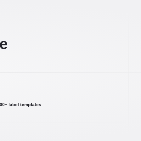
ee
000+ label templates