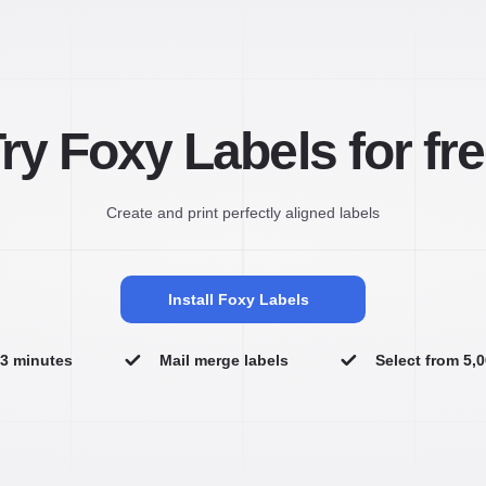
ry Foxy Labels for fr
Create and print perfectly aligned labels
Install Foxy Labels
n 3 minutes
Mail merge labels
Select from 5,