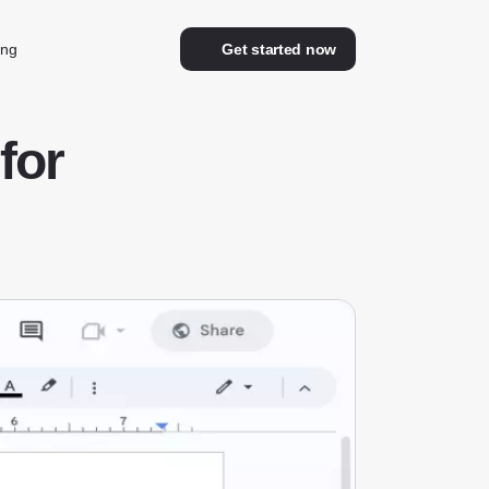
ing
Get started now
for