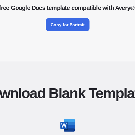
free Google Docs template compatible with Avery®
Copy for Portrait
wnload Blank Templa