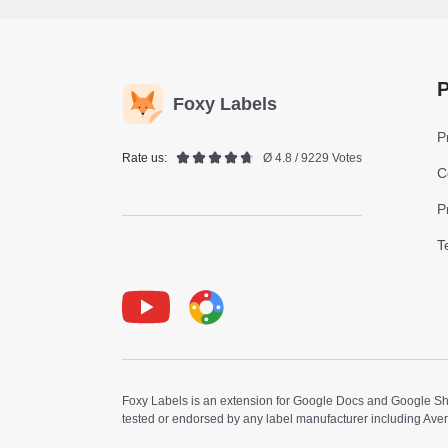
P
Foxy Labels
P
Rate us:
Ø 4.8 / 9229 Votes
C
P
T
Youtube
Foxy Label
Foxy Labels is an extension for Google Docs and Google Shee
tested or endorsed by any label manufacturer including Ave