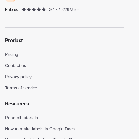
Rate us:
Ø 4.8 / 9229 Votes
Product
Pricing
Contact us
Privacy policy
Terms of service
Resources
Read all tutorials
How to make labels in Google Docs