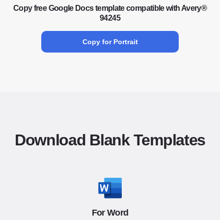
Copy free Google Docs template compatible with Avery®
94245
Copy for Portrait
Download Blank Templates
For Word