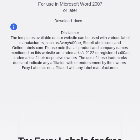
For use in Microsoft Word 2007
or later
Download .docx ...
Disclaimer
The templates available on our website can be used with various label
manufacturers, such as Avery\u00ae, SheetLabels.com, and
OnlineLabels.com. Please note that all product and company names
mentioned on this website are trademarks \u2122 or registered \u00ae
trademarks of their respective owners. The use of these trademarks
does not indicate any affiliation with or endorsement by the owners.
Foxy Labels is not affiliated with any label manufacturers.