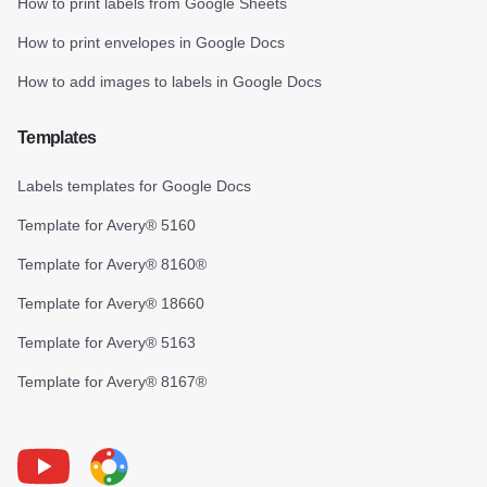
How to print labels from Google Sheets
How to print envelopes in Google Docs
How to add images to labels in Google Docs
Templates
Labels templates for Google Docs
Template for Avery® 5160
Template for Avery® 8160®
Template for Avery® 18660
Template for Avery® 5163
Template for Avery® 8167®