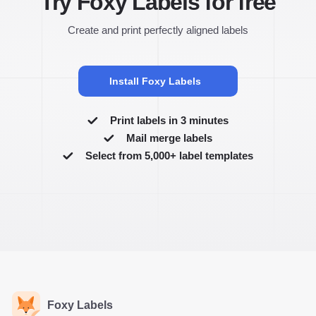
Try Foxy Labels for free
Create and print perfectly aligned labels
Install Foxy Labels
Print labels in 3 minutes
Mail merge labels
Select from 5,000+ label templates
Foxy Labels