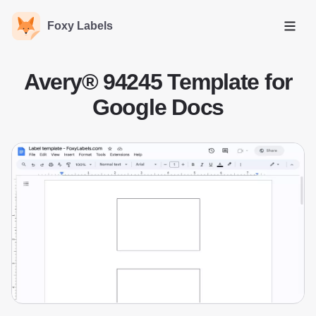
Foxy Labels
Open
Avery® 94245 Template for
Google Docs