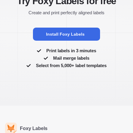
Try Foxy Labels for free
Create and print perfectly aligned labels
Install Foxy Labels
Print labels in 3 minutes
Mail merge labels
Select from 5,000+ label templates
Foxy Labels