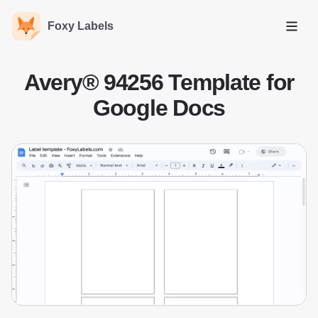
Foxy Labels
Open
Avery® 94256 Template for
Google Docs