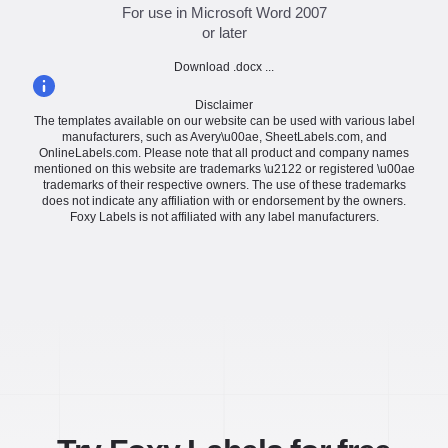
For use in Microsoft Word 2007
or later
Download .docx ...
Disclaimer
The templates available on our website can be used with various label
manufacturers, such as Avery\u00ae, SheetLabels.com, and
OnlineLabels.com. Please note that all product and company names
mentioned on this website are trademarks \u2122 or registered \u00ae
trademarks of their respective owners. The use of these trademarks
does not indicate any affiliation with or endorsement by the owners.
Foxy Labels is not affiliated with any label manufacturers.