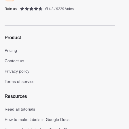
Rate us:
Ø 4.8 / 9229 Votes
Product
Pricing
Contact us
Privacy policy
Terms of service
Resources
Read all tutorials
How to make labels in Google Docs