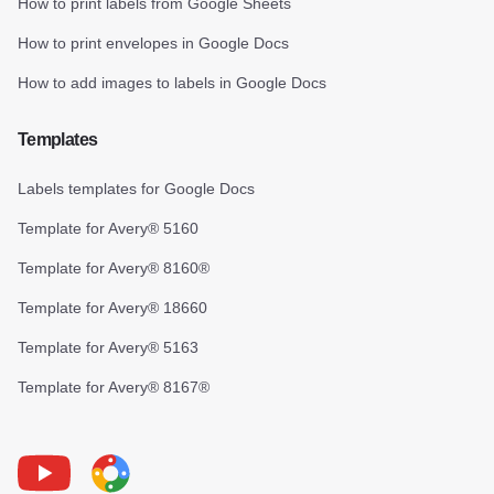
How to print labels from Google Sheets
How to print envelopes in Google Docs
How to add images to labels in Google Docs
Templates
Labels templates for Google Docs
Template for Avery® 5160
Template for Avery® 8160®
Template for Avery® 18660
Template for Avery® 5163
Template for Avery® 8167®