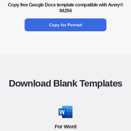
Copy free Google Docs template compatible with Avery®
94256
Copy for Portrait
Download Blank Templates
For Word