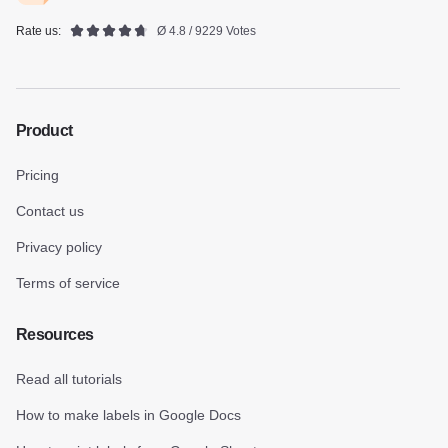
Rate us:
Ø 4.8 / 9229 Votes
Product
Pricing
Contact us
Privacy policy
Terms of service
Resources
Read all tutorials
How to make labels in Google Docs