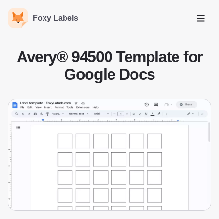
Foxy Labels
Open
Avery® 94500 Template for
Google Docs