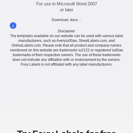
For use in Microsoft Word 2007
or later
Download .docx ...
Disclaimer
The templates available on our website can be used with various label
manufacturers, such as Avery\u00ae, SheetLabels.com, and
OnlineLabels.com. Please note that all product and company names
mentioned on this website are trademarks \u2122 or registered \u00ae
trademarks of their respective owners. The use of these trademarks
does not indicate any affiliation with or endorsement by the owners.
Foxy Labels is not affiliated with any label manufacturers.