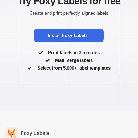
Try Foxy Labels for free
Create and print perfectly aligned labels
Install Foxy Labels
Print labels in 3 minutes
Mail merge labels
Select from 5,000+ label templates
Foxy Labels