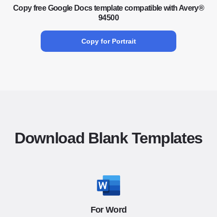
Copy free Google Docs template compatible with Avery®
94500
Copy for Portrait
Download Blank Templates
For Word