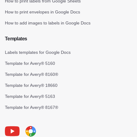
How to print labels from Google Sheets
How to print envelopes in Google Docs
How to add images to labels in Google Docs
Templates
Labels templates for Google Docs
Template for Avery® 5160
Template for Avery® 8160®
Template for Avery® 18660
Template for Avery® 5163
Template for Avery® 8167®