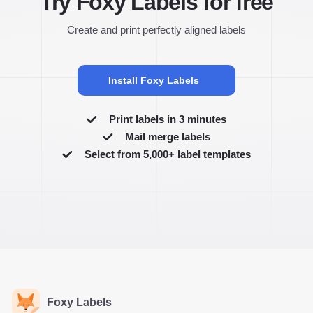
Try Foxy Labels for free
Create and print perfectly aligned labels
Install Foxy Labels
Print labels in 3 minutes
Mail merge labels
Select from 5,000+ label templates
Foxy Labels