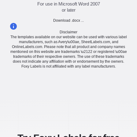
For use in Microsoft Word 2007
or later
Download .docx ...
Disclaimer
The templates available on our website can be used with various label
manufacturers, such as Avery\u00ae, SheetLabels.com, and
OnlineLabels.com. Please note that all product and company names
mentioned on this website are trademarks \u2122 or registered \u00ae
trademarks of their respective owners. The use of these trademarks
does not indicate any affiliation with or endorsement by the owners.
Foxy Labels is not affiliated with any label manufacturers.