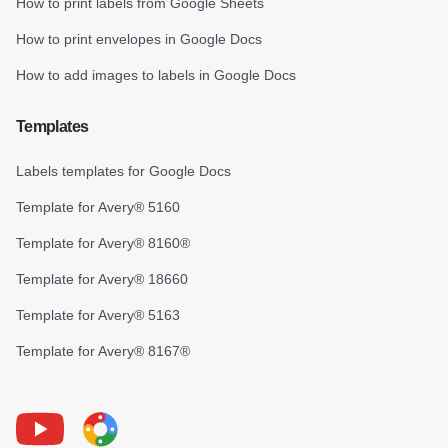
How to print labels from Google Sheets
How to print envelopes in Google Docs
How to add images to labels in Google Docs
Templates
Labels templates for Google Docs
Template for Avery® 5160
Template for Avery® 8160®
Template for Avery® 18660
Template for Avery® 5163
Template for Avery® 8167®