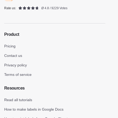
Rate us:
Ø 4.8 / 9229 Votes
Product
Pricing
Contact us
Privacy policy
Terms of service
Resources
Read all tutorials
How to make labels in Google Docs