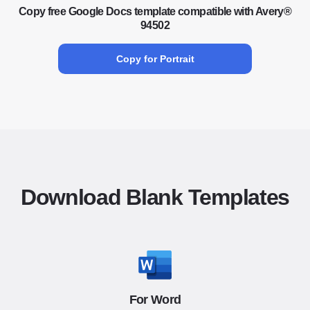
Copy free Google Docs template compatible with Avery®
94502
Copy for Portrait
Download Blank Templates
For Word