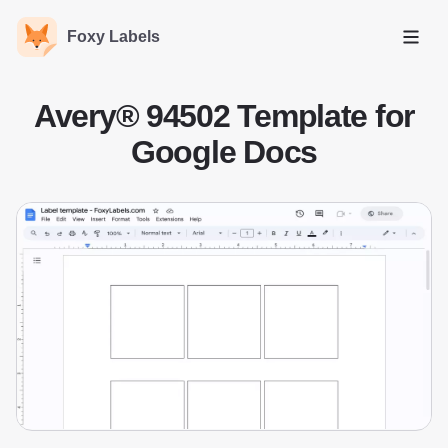
Foxy Labels
Open
Avery® 94502 Template for
Google Docs