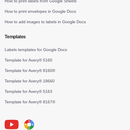
How to print labels from Google Sheets
How to print envelopes in Google Docs
How to add images to labels in Google Docs
Templates
Labels templates for Google Docs
Template for Avery® 5160
Template for Avery® 8160®
Template for Avery® 18660
Template for Avery® 5163
Template for Avery® 8167®