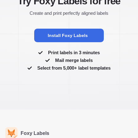
Try Foxy Labels for free
Create and print perfectly aligned labels
Install Foxy Labels
Print labels in 3 minutes
Mail merge labels
Select from 5,000+ label templates
Foxy Labels