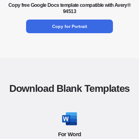
Copy free Google Docs template compatible with Avery®
94513
Copy for Portrait
Download Blank Templates
For Word