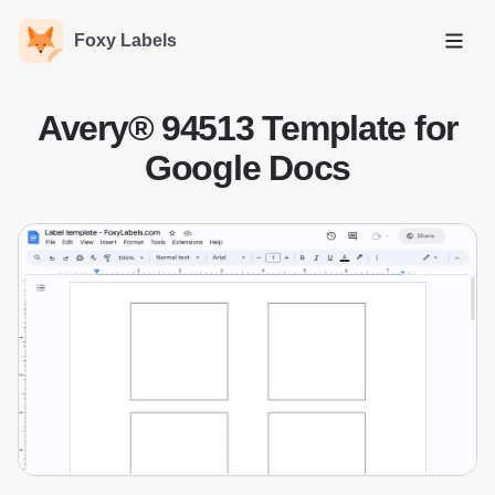
Foxy Labels
Open
Avery® 94513 Template for
Google Docs