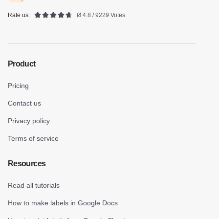
Rate us:
Ø 4.8 / 9229 Votes
Product
Pricing
Contact us
Privacy policy
Terms of service
Resources
Read all tutorials
How to make labels in Google Docs