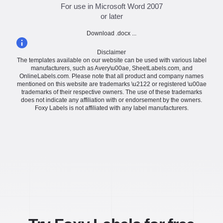
For use in Microsoft Word 2007
or later
Download .docx ...
Disclaimer
The templates available on our website can be used with various label
manufacturers, such as Avery\u00ae, SheetLabels.com, and
OnlineLabels.com. Please note that all product and company names
mentioned on this website are trademarks \u2122 or registered \u00ae
trademarks of their respective owners. The use of these trademarks
does not indicate any affiliation with or endorsement by the owners.
Foxy Labels is not affiliated with any label manufacturers.