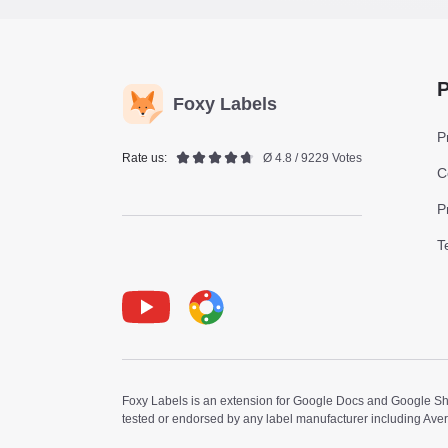
P
Foxy Labels
P
Rate us:
Ø 4.8 / 9229 Votes
C
P
T
Youtube
Foxy Label
Foxy Labels is an extension for Google Docs and Google Shee
tested or endorsed by any label manufacturer including Ave