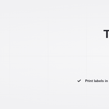
T
Print labels i