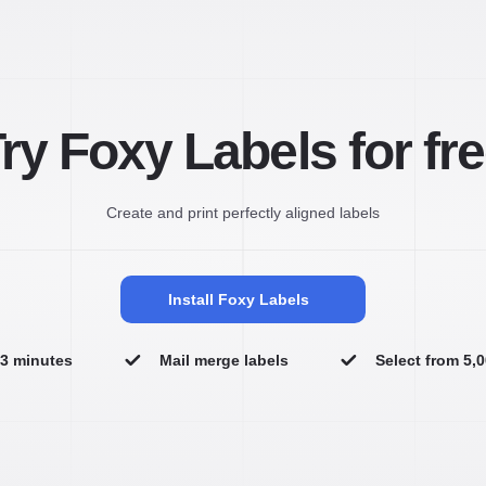
ry Foxy Labels for fr
Create and print perfectly aligned labels
Install Foxy Labels
n 3 minutes
Mail merge labels
Select from 5,