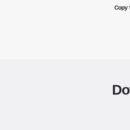
Copy 
Do