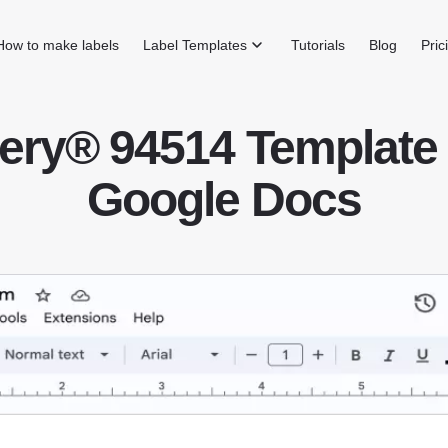
How to make labels
Label Templates
Tutorials
Blog
Pric
ery® 94514 Template 
Google Docs