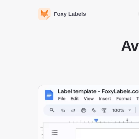
Foxy Labels
Av