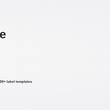
ee
000+ label templates