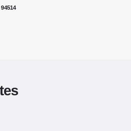
 94514
tes