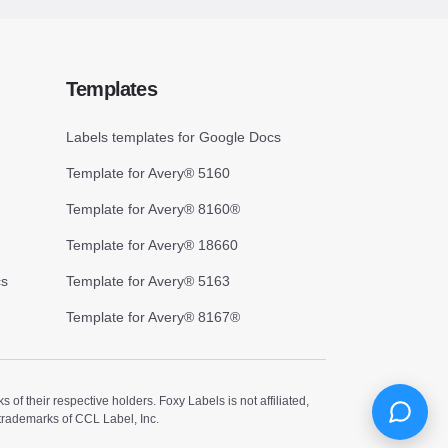
Templates
Labels templates for Google Docs
Template for Avery® 5160
Template for Avery® 8160®
Template for Avery® 18660
cs
Template for Avery® 5163
Template for Avery® 8167®
 their respective holders. Foxy Labels is not affiliated,
trademarks of CCL Label, Inc.