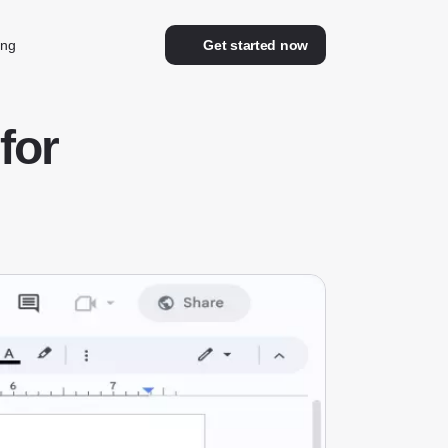
ing
Get started now
for