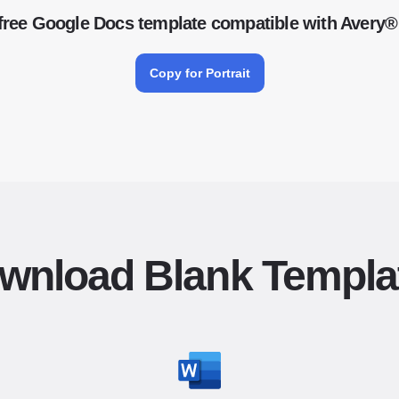
free Google Docs template compatible with Avery®
Copy for Portrait
wnload Blank Templa