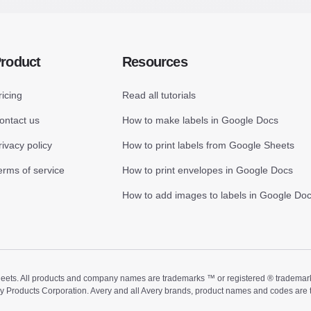
roduct
Resources
ricing
Read all tutorials
ontact us
How to make labels in Google Docs
rivacy policy
How to print labels from Google Sheets
erms of service
How to print envelopes in Google Docs
How to add images to labels in Google Do
ts. All products and company names are trademarks ™ or registered ® trademarks of
ry Products Corporation. Avery and all Avery brands, product names and codes are 