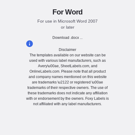
For Word
For use in Microsoft Word 2007
or later
Download .docx ...
Disclaimer
The templates available on our website can be
used with various label manufacturers, such as
Avery\u00ae, SheetLabels.com, and
OnlineLabels.com. Please note that all product
and company names mentioned on this website
are trademarks \u2122 or registered \u00ae
trademarks of their respective owners. The use of
these trademarks does not indicate any affiliation
with or endorsement by the owners. Foxy Labels is
not affiliated with any label manufacturers.