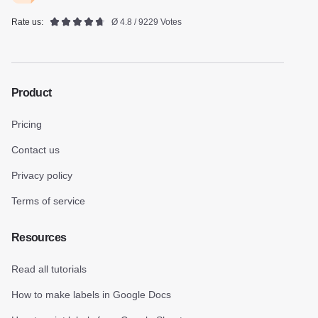
Rate us:
Ø 4.8 / 9229 Votes
Product
Pricing
Contact us
Privacy policy
Terms of service
Resources
Read all tutorials
How to make labels in Google Docs