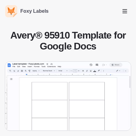
Foxy Labels
Open
Avery® 95910 Template for
Google Docs