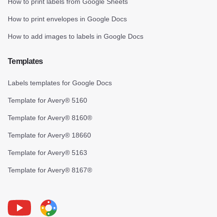
How to print labels from Google Sheets
How to print envelopes in Google Docs
How to add images to labels in Google Docs
Templates
Labels templates for Google Docs
Template for Avery® 5160
Template for Avery® 8160®
Template for Avery® 18660
Template for Avery® 5163
Template for Avery® 8167®