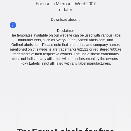
For use in Microsoft Word 2007
or later
Download .docx ...
Disclaimer
The templates available on our website can be used with various label
manufacturers, such as Avery\u00ae, SheetLabels.com, and
OnlineLabels.com. Please note that all product and company names
mentioned on this website are trademarks \u2122 or registered \u00ae
trademarks of their respective owners. The use of these trademarks
does not indicate any affiliation with or endorsement by the owners.
Foxy Labels is not affiliated with any label manufacturers.