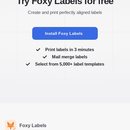
Try Foxy Labels for free
Create and print perfectly aligned labels
Install Foxy Labels
Print labels in 3 minutes
Mail merge labels
Select from 5,000+ label templates
Foxy Labels