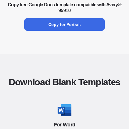
Copy free Google Docs template compatible with Avery®
95910
Copy for Portrait
Download Blank Templates
For Word