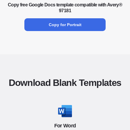
Copy free Google Docs template compatible with Avery®
97181
Copy for Portrait
Download Blank Templates
For Word