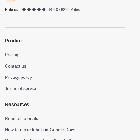
Rate us:
Ø 4.8 / 9229 Votes
Product
Pricing
Contact us
Privacy policy
Terms of service
Resources
Read all tutorials
How to make labels in Google Docs