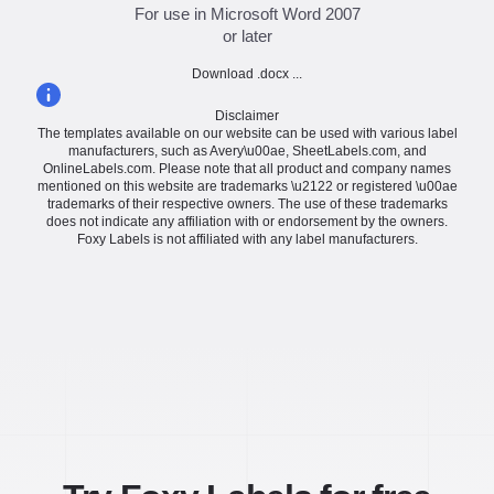
For use in Microsoft Word 2007
or later
Download .docx ...
Disclaimer
The templates available on our website can be used with various label
manufacturers, such as Avery\u00ae, SheetLabels.com, and
OnlineLabels.com. Please note that all product and company names
mentioned on this website are trademarks \u2122 or registered \u00ae
trademarks of their respective owners. The use of these trademarks
does not indicate any affiliation with or endorsement by the owners.
Foxy Labels is not affiliated with any label manufacturers.