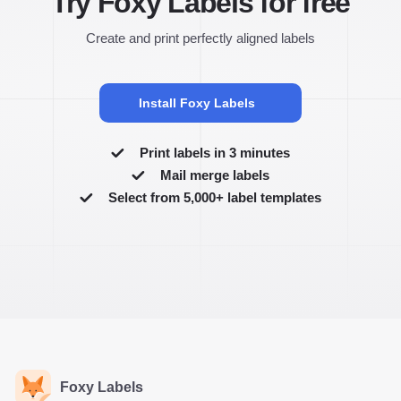
Try Foxy Labels for free
Create and print perfectly aligned labels
Install Foxy Labels
Print labels in 3 minutes
Mail merge labels
Select from 5,000+ label templates
Foxy Labels