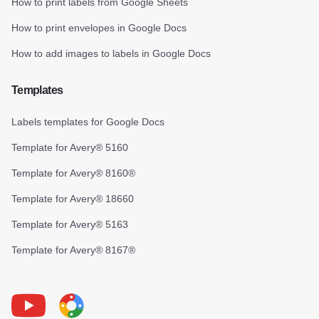
How to print labels from Google Sheets
How to print envelopes in Google Docs
How to add images to labels in Google Docs
Templates
Labels templates for Google Docs
Template for Avery® 5160
Template for Avery® 8160®
Template for Avery® 18660
Template for Avery® 5163
Template for Avery® 8167®