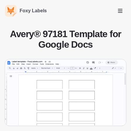
Foxy Labels
Open
Avery® 97181 Template for
Google Docs