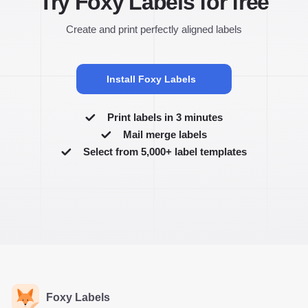
Try Foxy Labels for free
Create and print perfectly aligned labels
Install Foxy Labels
Print labels in 3 minutes
Mail merge labels
Select from 5,000+ label templates
Foxy Labels