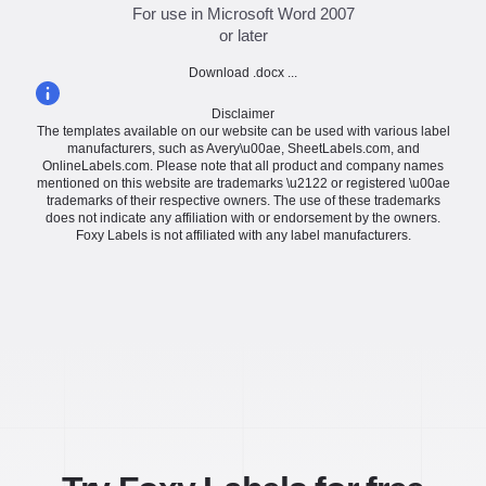
For use in Microsoft Word 2007
or later
Download .docx ...
Disclaimer
The templates available on our website can be used with various label
manufacturers, such as Avery\u00ae, SheetLabels.com, and
OnlineLabels.com. Please note that all product and company names
mentioned on this website are trademarks \u2122 or registered \u00ae
trademarks of their respective owners. The use of these trademarks
does not indicate any affiliation with or endorsement by the owners.
Foxy Labels is not affiliated with any label manufacturers.