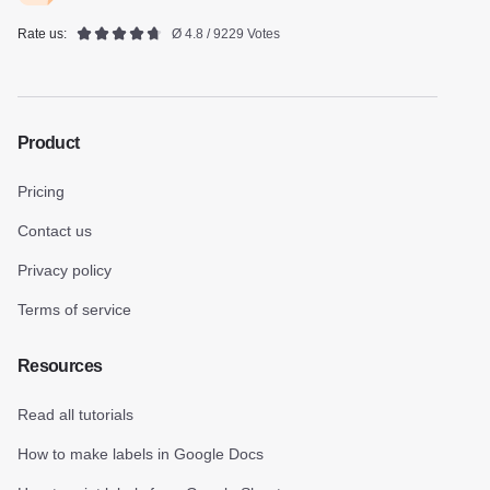
Rate us:
Ø 4.8 / 9229 Votes
Product
Pricing
Contact us
Privacy policy
Terms of service
Resources
Read all tutorials
How to make labels in Google Docs