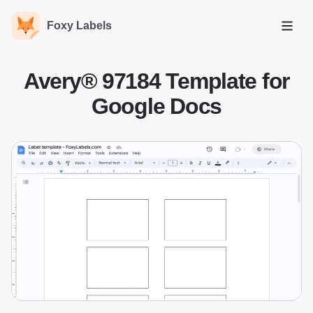
Foxy Labels
Open
Avery® 97184 Template for
Google Docs