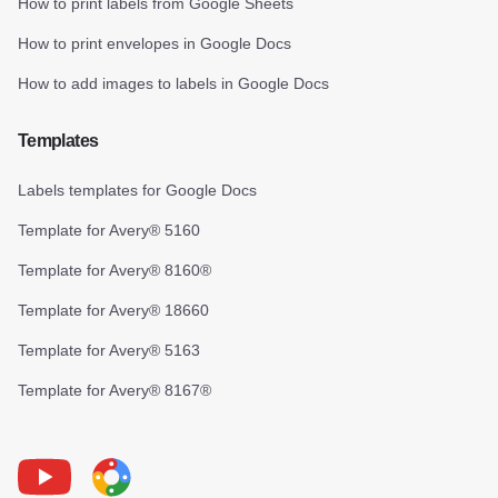
How to print labels from Google Sheets
How to print envelopes in Google Docs
How to add images to labels in Google Docs
Templates
Labels templates for Google Docs
Template for Avery® 5160
Template for Avery® 8160®
Template for Avery® 18660
Template for Avery® 5163
Template for Avery® 8167®