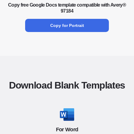
Copy free Google Docs template compatible with Avery®
97184
Copy for Portrait
Download Blank Templates
For Word