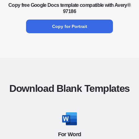
Copy free Google Docs template compatible with Avery®
97186
Copy for Portrait
Download Blank Templates
For Word