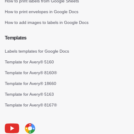
How to print labels from Google Sheets
How to print envelopes in Google Docs
How to add images to labels in Google Docs
Templates
Labels templates for Google Docs
Template for Avery® 5160
Template for Avery® 8160®
Template for Avery® 18660
Template for Avery® 5163
Template for Avery® 8167®