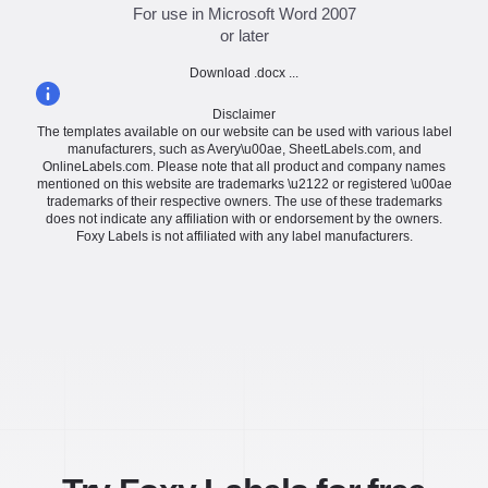
For use in Microsoft Word 2007
or later
Download .docx ...
Disclaimer
The templates available on our website can be used with various label
manufacturers, such as Avery\u00ae, SheetLabels.com, and
OnlineLabels.com. Please note that all product and company names
mentioned on this website are trademarks \u2122 or registered \u00ae
trademarks of their respective owners. The use of these trademarks
does not indicate any affiliation with or endorsement by the owners.
Foxy Labels is not affiliated with any label manufacturers.