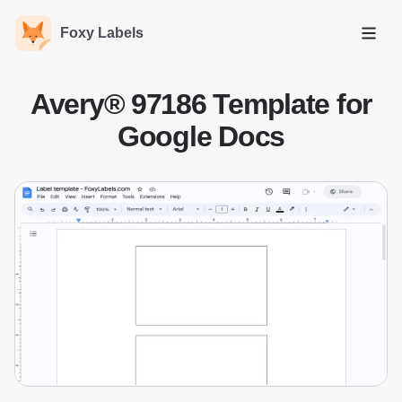
Foxy Labels
Open
Avery® 97186 Template for
Google Docs