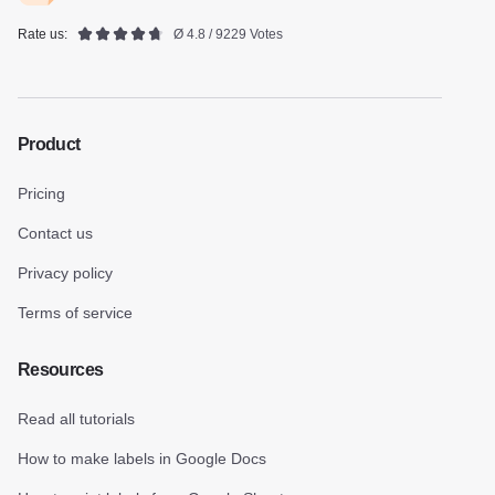
Rate us:
Ø 4.8 / 9229 Votes
Product
Pricing
Contact us
Privacy policy
Terms of service
Resources
Read all tutorials
How to make labels in Google Docs