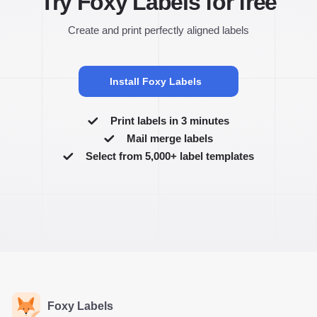
Try Foxy Labels for free
Create and print perfectly aligned labels
Install Foxy Labels
Print labels in 3 minutes
Mail merge labels
Select from 5,000+ label templates
Foxy Labels