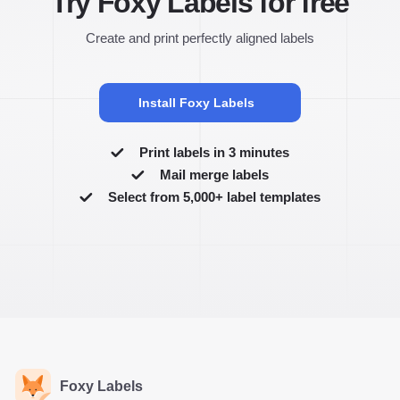
Try Foxy Labels for free
Create and print perfectly aligned labels
Install Foxy Labels
Print labels in 3 minutes
Mail merge labels
Select from 5,000+ label templates
Foxy Labels