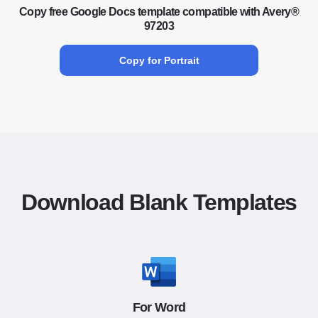
Copy free Google Docs template compatible with Avery®
97203
Copy for Portrait
Download Blank Templates
For Word