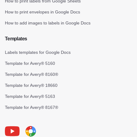
How to print labels from Google Sheets
How to print envelopes in Google Docs
How to add images to labels in Google Docs
Templates
Labels templates for Google Docs
Template for Avery® 5160
Template for Avery® 8160®
Template for Avery® 18660
Template for Avery® 5163
Template for Avery® 8167®