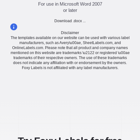
For use in Microsoft Word 2007
or later
Download .docx ...
Disclaimer
The templates available on our website can be used with various label
manufacturers, such as Avery\u00ae, SheetLabels.com, and
OnlineLabels.com. Please note that all product and company names
mentioned on this website are trademarks \u2122 or registered \u00ae
trademarks of their respective owners. The use of these trademarks
does not indicate any affiliation with or endorsement by the owners.
Foxy Labels is not affiliated with any label manufacturers.