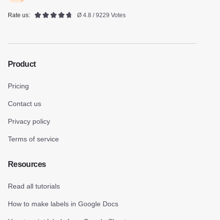
Rate us:
Ø 4.8 / 9229 Votes
Product
Pricing
Contact us
Privacy policy
Terms of service
Resources
Read all tutorials
How to make labels in Google Docs