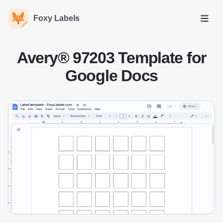
Foxy Labels
Open
Avery® 97203 Template for
Google Docs