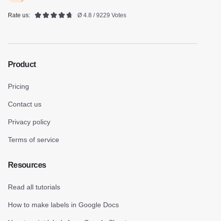
Rate us:
Ø 4.8 / 9229 Votes
Product
Pricing
Contact us
Privacy policy
Terms of service
Resources
Read all tutorials
How to make labels in Google Docs