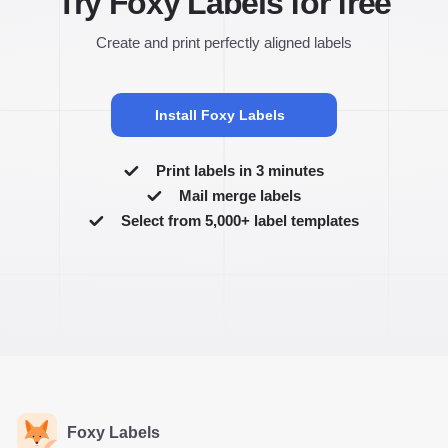
Try Foxy Labels for free
Create and print perfectly aligned labels
Install Foxy Labels
Print labels in 3 minutes
Mail merge labels
Select from 5,000+ label templates
Foxy Labels