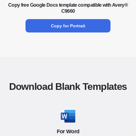
Copy free Google Docs template compatible with Avery®
C9660
Copy for Portrait
Download Blank Templates
For Word