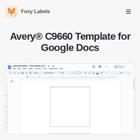
Foxy Labels
Open
Avery® C9660 Template for
Google Docs