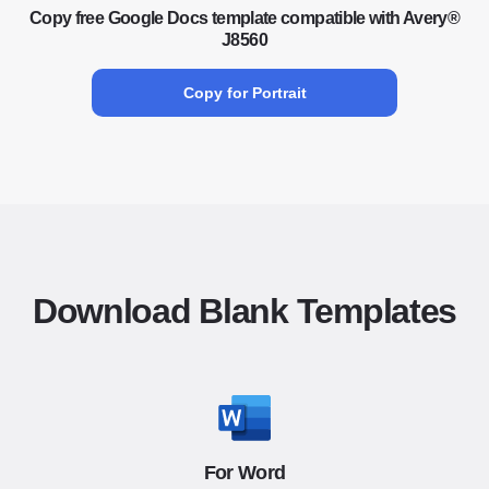
Copy free Google Docs template compatible with Avery®
J8560
Copy for Portrait
Download Blank Templates
For Word