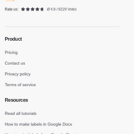
Rate us:
Ø 4.8 / 9229 Votes
Product
Pricing
Contact us
Privacy policy
Terms of service
Resources
Read all tutorials
How to make labels in Google Docs