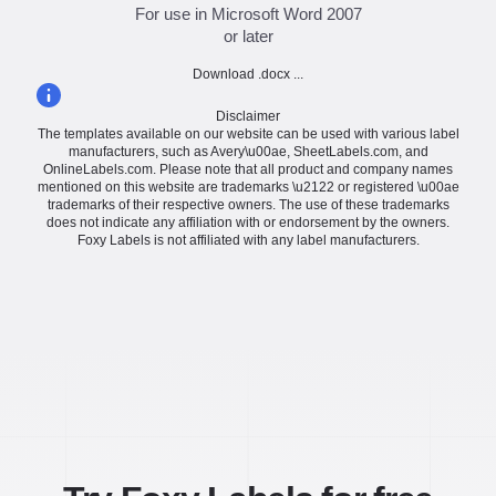
For use in Microsoft Word 2007
or later
Download .docx ...
Disclaimer
The templates available on our website can be used with various label
manufacturers, such as Avery\u00ae, SheetLabels.com, and
OnlineLabels.com. Please note that all product and company names
mentioned on this website are trademarks \u2122 or registered \u00ae
trademarks of their respective owners. The use of these trademarks
does not indicate any affiliation with or endorsement by the owners.
Foxy Labels is not affiliated with any label manufacturers.