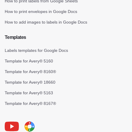
How to print labels from Google Sheets
How to print envelopes in Google Docs
How to add images to labels in Google Docs
Templates
Labels templates for Google Docs
Template for Avery® 5160
Template for Avery® 8160®
Template for Avery® 18660
Template for Avery® 5163
Template for Avery® 8167®