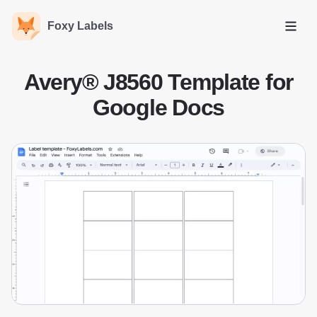
Foxy Labels
Open
Avery® J8560 Template for
Google Docs