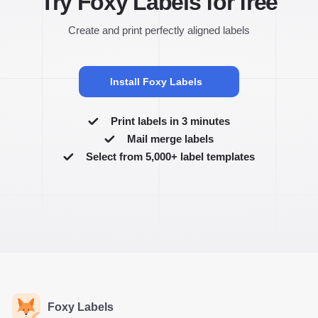
Try Foxy Labels for free
Create and print perfectly aligned labels
Install Foxy Labels
Print labels in 3 minutes
Mail merge labels
Select from 5,000+ label templates
Foxy Labels