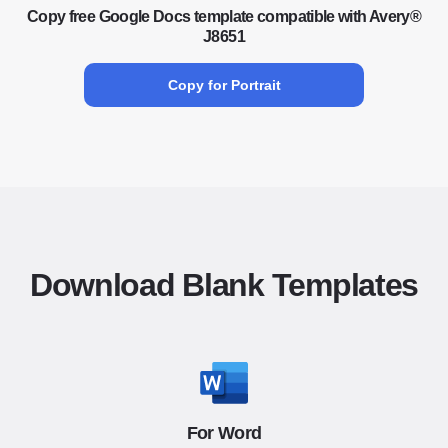
Copy free Google Docs template compatible with Avery®
J8651
Copy for Portrait
Download Blank Templates
For Word