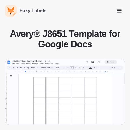
Foxy Labels
Open
Avery® J8651 Template for
Google Docs