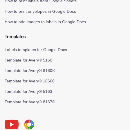
How to print labels from Google Sheets
How to print envelopes in Google Docs
How to add images to labels in Google Docs
Templates
Labels templates for Google Docs
Template for Avery® 5160
Template for Avery® 8160®
Template for Avery® 18660
Template for Avery® 5163
Template for Avery® 8167®