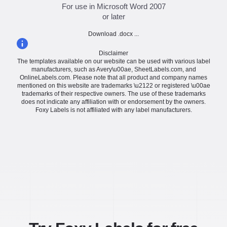
For use in Microsoft Word 2007
or later
Download .docx ...
Disclaimer
The templates available on our website can be used with various label
manufacturers, such as Avery\u00ae, SheetLabels.com, and
OnlineLabels.com. Please note that all product and company names
mentioned on this website are trademarks \u2122 or registered \u00ae
trademarks of their respective owners. The use of these trademarks
does not indicate any affiliation with or endorsement by the owners.
Foxy Labels is not affiliated with any label manufacturers.