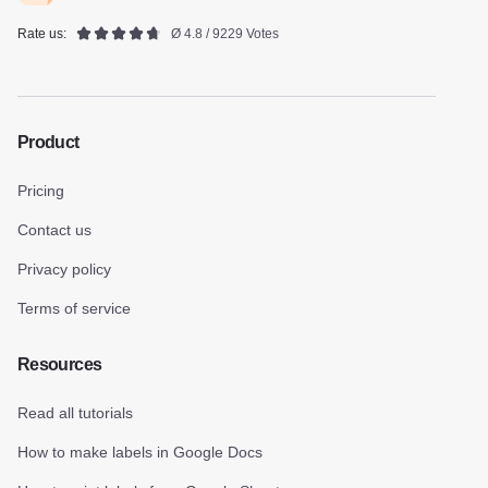
Rate us:
Ø 4.8 / 9229 Votes
Product
Pricing
Contact us
Privacy policy
Terms of service
Resources
Read all tutorials
How to make labels in Google Docs