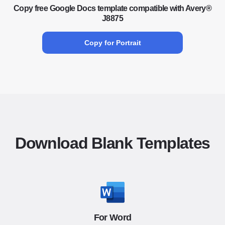
Copy free Google Docs template compatible with Avery®
J8875
Copy for Portrait
Download Blank Templates
For Word