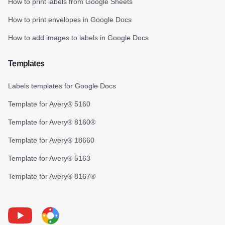
How to print labels from Google Sheets
How to print envelopes in Google Docs
How to add images to labels in Google Docs
Templates
Labels templates for Google Docs
Template for Avery® 5160
Template for Avery® 8160®
Template for Avery® 18660
Template for Avery® 5163
Template for Avery® 8167®