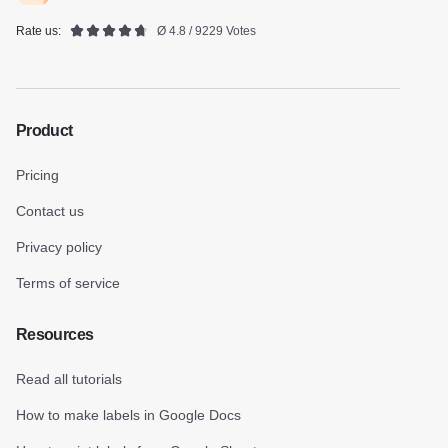
Rate us:
Ø 4.8 / 9229 Votes
Product
Pricing
Contact us
Privacy policy
Terms of service
Resources
Read all tutorials
How to make labels in Google Docs