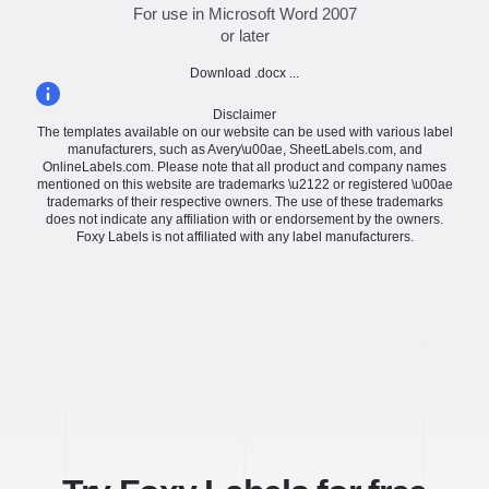
For use in Microsoft Word 2007
or later
Download .docx ...
Disclaimer
The templates available on our website can be used with various label
manufacturers, such as Avery\u00ae, SheetLabels.com, and
OnlineLabels.com. Please note that all product and company names
mentioned on this website are trademarks \u2122 or registered \u00ae
trademarks of their respective owners. The use of these trademarks
does not indicate any affiliation with or endorsement by the owners.
Foxy Labels is not affiliated with any label manufacturers.