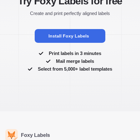
Try Foxy Labels for free
Create and print perfectly aligned labels
Install Foxy Labels
Print labels in 3 minutes
Mail merge labels
Select from 5,000+ label templates
Foxy Labels