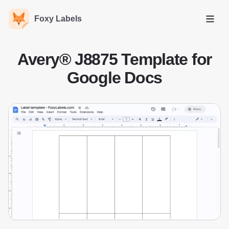
Foxy Labels
Open
Avery® J8875 Template for
Google Docs