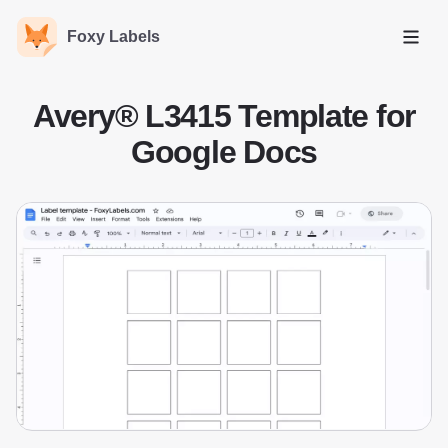
Foxy Labels
Open
Avery® L3415 Template for
Google Docs