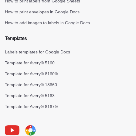
How to print labels from Google Sheets
How to print envelopes in Google Docs
How to add images to labels in Google Docs
Templates
Labels templates for Google Docs
Template for Avery® 5160
Template for Avery® 8160®
Template for Avery® 18660
Template for Avery® 5163
Template for Avery® 8167®