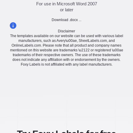
For use in Microsoft Word 2007
or later
Download .docx ...
Disclaimer
The templates available on our website can be used with various label
manufacturers, such as Avery\u00ae, SheetLabels.com, and
OnlineLabels.com. Please note that all product and company names
mentioned on this website are trademarks \u2122 or registered \u00ae
trademarks of their respective owners. The use of these trademarks
does not indicate any affiliation with or endorsement by the owners.
Foxy Labels is not affiliated with any label manufacturers.