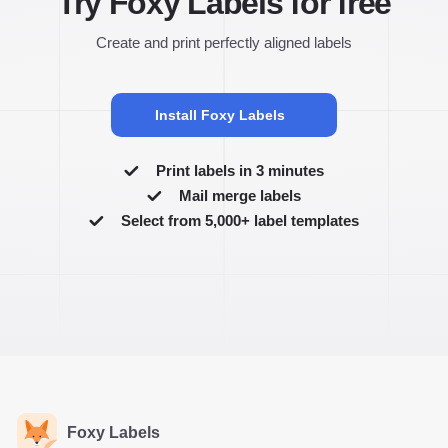
Try Foxy Labels for free
Create and print perfectly aligned labels
Install Foxy Labels
Print labels in 3 minutes
Mail merge labels
Select from 5,000+ label templates
Foxy Labels