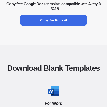
Copy free Google Docs template compatible with Avery®
L3415
Copy for Portrait
Download Blank Templates
For Word