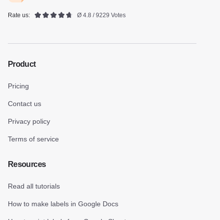
Rate us:
Ø 4.8 / 9229 Votes
Product
Pricing
Contact us
Privacy policy
Terms of service
Resources
Read all tutorials
How to make labels in Google Docs