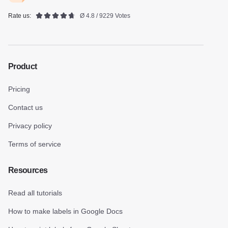
Rate us:
Ø 4.8 / 9229 Votes
Product
Pricing
Contact us
Privacy policy
Terms of service
Resources
Read all tutorials
How to make labels in Google Docs