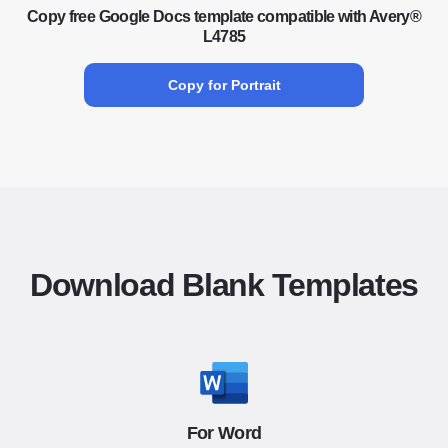
Copy free Google Docs template compatible with Avery®
L4785
Copy for Portrait
Download Blank Templates
For Word