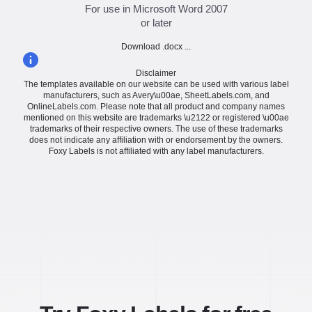
For use in Microsoft Word 2007
or later
Download .docx ...
Disclaimer
The templates available on our website can be used with various label
manufacturers, such as Avery\u00ae, SheetLabels.com, and
OnlineLabels.com. Please note that all product and company names
mentioned on this website are trademarks \u2122 or registered \u00ae
trademarks of their respective owners. The use of these trademarks
does not indicate any affiliation with or endorsement by the owners.
Foxy Labels is not affiliated with any label manufacturers.