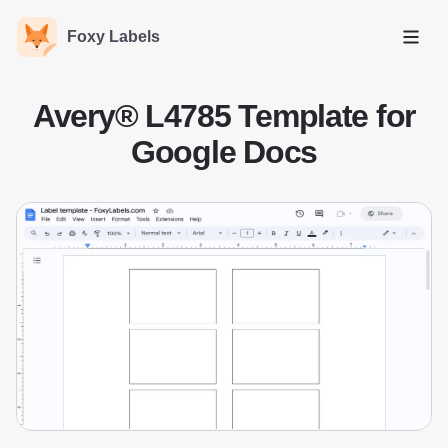
Foxy Labels
Open
Avery® L4785 Template for
Google Docs