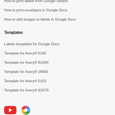
How to print labels from Google Sheets
How to print envelopes in Google Docs
How to add images to labels in Google Docs
Templates
Labels templates for Google Docs
Template for Avery® 5160
Template for Avery® 8160®
Template for Avery® 18660
Template for Avery® 5163
Template for Avery® 8167®