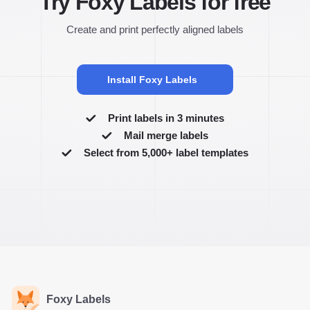
Try Foxy Labels for free
Create and print perfectly aligned labels
Install Foxy Labels
Print labels in 3 minutes
Mail merge labels
Select from 5,000+ label templates
Foxy Labels