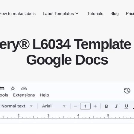
How to make labels
Label Templates
Tutorials
Blog
Pric
ery® L6034 Template 
Google Docs