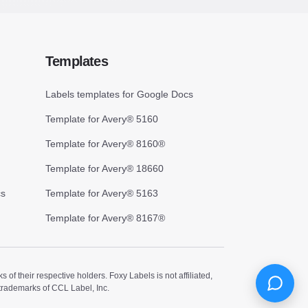
Templates
Labels templates for Google Docs
Template for Avery® 5160
Template for Avery® 8160®
Template for Avery® 18660
cs
Template for Avery® 5163
Template for Avery® 8167®
 their respective holders. Foxy Labels is not affiliated,
trademarks of CCL Label, Inc.