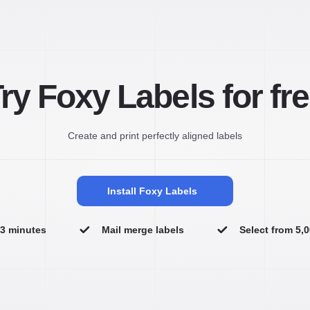
ry Foxy Labels for fr
Create and print perfectly aligned labels
Install Foxy Labels
n 3 minutes
Mail merge labels
Select from 5,