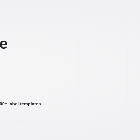
ee
000+ label templates