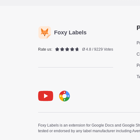
P
Foxy Labels
P
Rate us:
Ø 4.8 / 9229 Votes
C
P
T
Youtube
Foxy Label
Foxy Labels is an extension for Google Docs and Google Shee
tested or endorsed by any label manufacturer including Ave