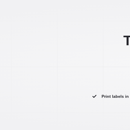
T
Print labels i