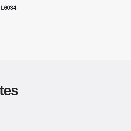
 L6034
tes