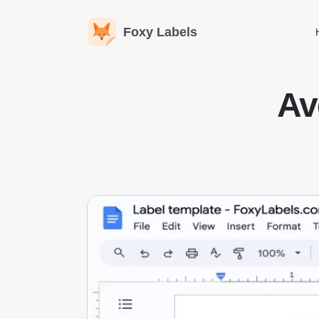
Foxy Labels
Av