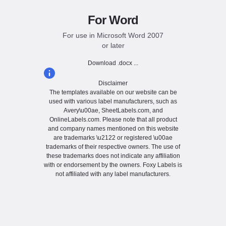
For Word
For use in Microsoft Word 2007
or later
Download .docx ...
Disclaimer
The templates available on our website can be
used with various label manufacturers, such as
Avery\u00ae, SheetLabels.com, and
OnlineLabels.com. Please note that all product
and company names mentioned on this website
are trademarks \u2122 or registered \u00ae
trademarks of their respective owners. The use of
these trademarks does not indicate any affiliation
with or endorsement by the owners. Foxy Labels is
not affiliated with any label manufacturers.