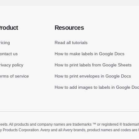
roduct
Resources
ricing
Read all tutorials
ontact us
How to make labels in Google Docs
rivacy policy
How to print labels from Google Sheets
erms of service
How to print envelopes in Google Docs
How to add images to labels in Google Do
ts. All products and company names are trademarks ™ or registered ® trademarks of
ry Products Corporation. Avery and all Avery brands, product names and codes are 