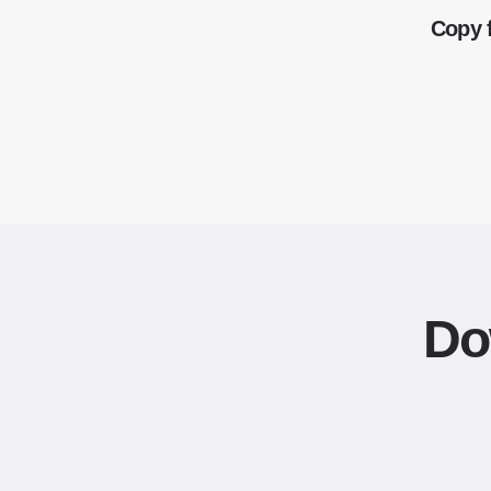
Copy 
Do