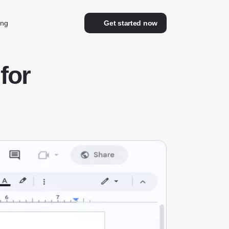
ing
Get started now
for