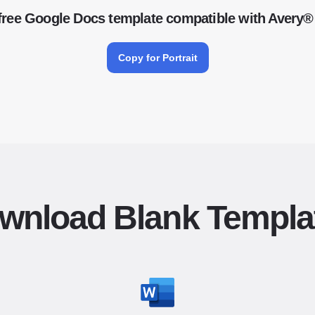
free Google Docs template compatible with Avery®
Copy for Portrait
wnload Blank Templa