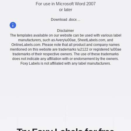
For use in Microsoft Word 2007
or later
Download .docx ...
Disclaimer
The templates available on our website can be used with various label
manufacturers, such as Avery\u00ae, SheetLabels.com, and
OnlineLabels.com. Please note that all product and company names
mentioned on this website are trademarks \u2122 or registered \u00ae
trademarks of their respective owners. The use of these trademarks
does not indicate any affiliation with or endorsement by the owners.
Foxy Labels is not affiliated with any label manufacturers.