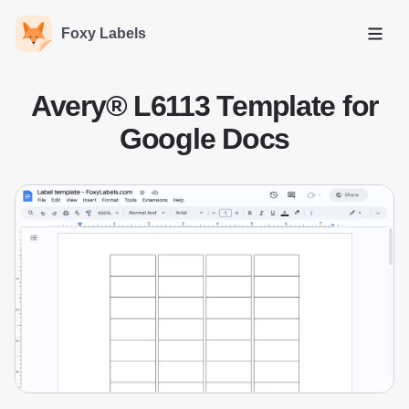
Foxy Labels
Open
Avery® L6113 Template for
Google Docs