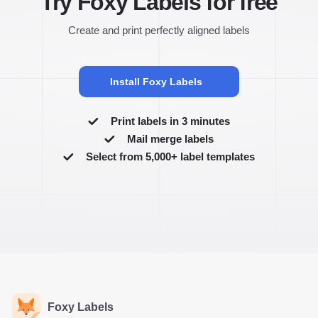
Try Foxy Labels for free
Create and print perfectly aligned labels
Install Foxy Labels
Print labels in 3 minutes
Mail merge labels
Select from 5,000+ label templates
Foxy Labels