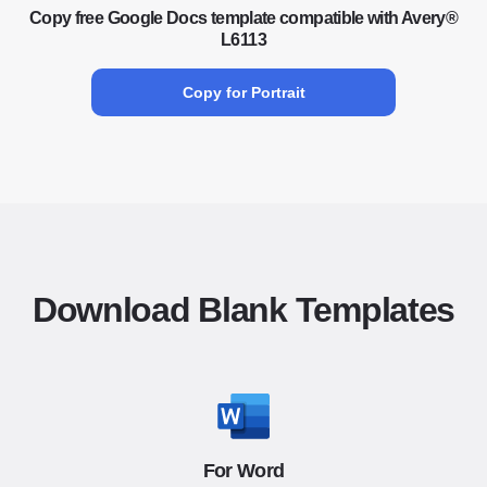
Copy free Google Docs template compatible with Avery®
L6113
Copy for Portrait
Download Blank Templates
For Word