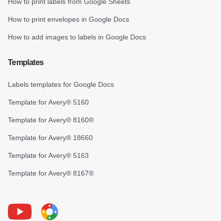
How to print labels from Google Sheets
How to print envelopes in Google Docs
How to add images to labels in Google Docs
Templates
Labels templates for Google Docs
Template for Avery® 5160
Template for Avery® 8160®
Template for Avery® 18660
Template for Avery® 5163
Template for Avery® 8167®