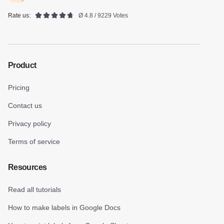
Rate us:
Ø 4.8 / 9229 Votes
Product
Pricing
Contact us
Privacy policy
Terms of service
Resources
Read all tutorials
How to make labels in Google Docs