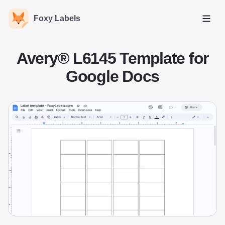
Foxy Labels
Open
Avery® L6145 Template for
Google Docs