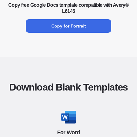
Copy free Google Docs template compatible with Avery®
L6145
Copy for Portrait
Download Blank Templates
For Word