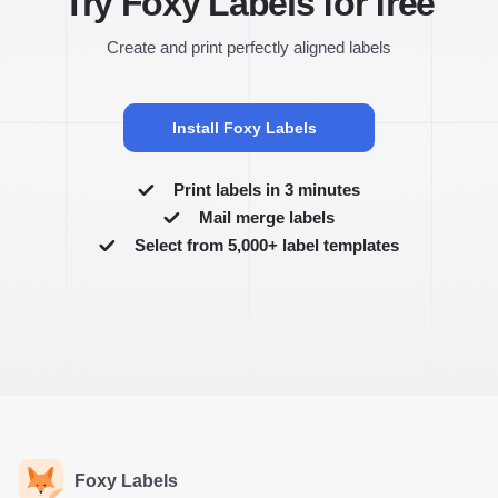
Try Foxy Labels for free
Create and print perfectly aligned labels
Install Foxy Labels
Print labels in 3 minutes
Mail merge labels
Select from 5,000+ label templates
Foxy Labels