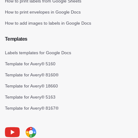
How to print labels from Google Sheets
How to print envelopes in Google Docs
How to add images to labels in Google Docs
Templates
Labels templates for Google Docs
Template for Avery® 5160
Template for Avery® 8160®
Template for Avery® 18660
Template for Avery® 5163
Template for Avery® 8167®