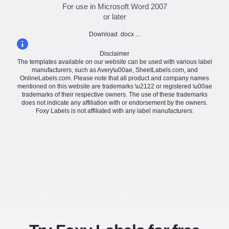
For use in Microsoft Word 2007
or later
Download .docx ...
Disclaimer
The templates available on our website can be used with various label
manufacturers, such as Avery\u00ae, SheetLabels.com, and
OnlineLabels.com. Please note that all product and company names
mentioned on this website are trademarks \u2122 or registered \u00ae
trademarks of their respective owners. The use of these trademarks
does not indicate any affiliation with or endorsement by the owners.
Foxy Labels is not affiliated with any label manufacturers.