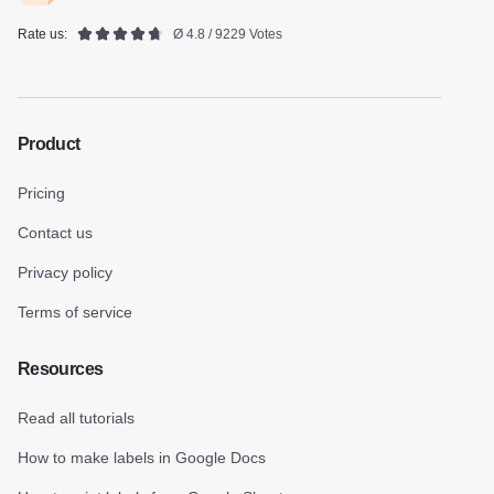
Rate us:
Ø 4.8 / 9229 Votes
Product
Pricing
Contact us
Privacy policy
Terms of service
Resources
Read all tutorials
How to make labels in Google Docs