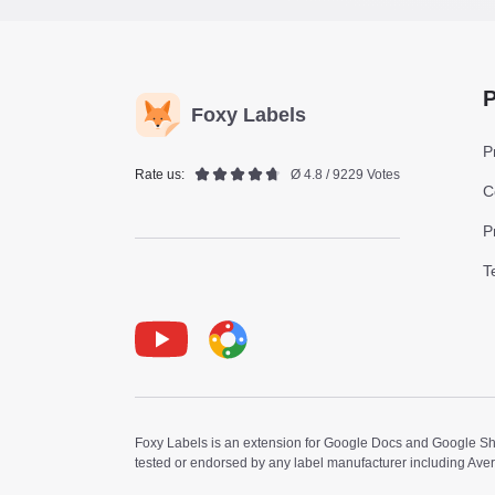
P
Foxy Labels
P
Rate us:
Ø 4.8 / 9229 Votes
C
P
T
Youtube
Foxy Label
Foxy Labels is an extension for Google Docs and Google Shee
tested or endorsed by any label manufacturer including Ave