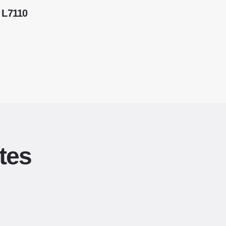
 L7110
tes