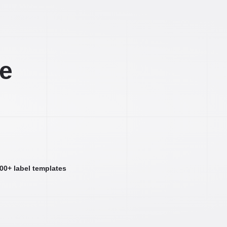
ee
000+ label templates