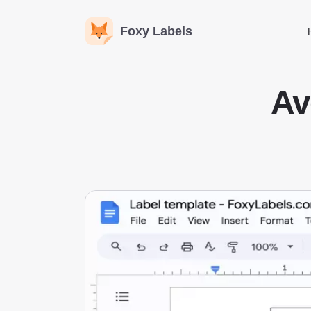
Foxy Labels
Av