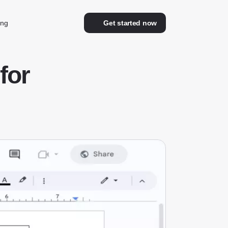
ing
Get started now
for