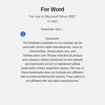
For Word
For use in Microsoft Word 2007
or later
Download .docx ...
Disclaimer
The templates available on our website can be
used with various label manufacturers, such as
Avery\u00ae, SheetLabels.com, and
OnlineLabels.com. Please note that all product
and company names mentioned on this website
are trademarks \u2122 or registered \u00ae
trademarks of their respective owners. The use of
these trademarks does not indicate any affiliation
with or endorsement by the owners. Foxy Labels is
not affiliated with any label manufacturers.