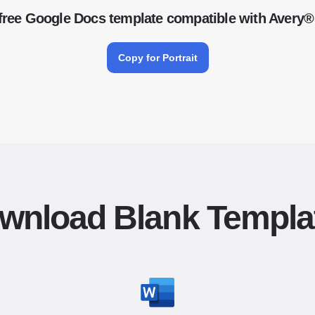
free Google Docs template compatible with Avery®
Copy for Portrait
wnload Blank Templa