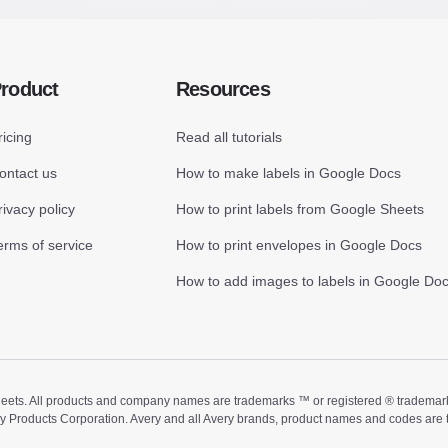
roduct
Resources
ricing
Read all tutorials
ontact us
How to make labels in Google Docs
rivacy policy
How to print labels from Google Sheets
erms of service
How to print envelopes in Google Docs
How to add images to labels in Google Do
ts. All products and company names are trademarks ™ or registered ® trademarks of
ry Products Corporation. Avery and all Avery brands, product names and codes are 