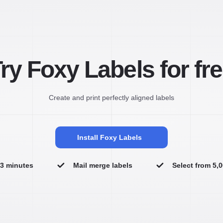
ry Foxy Labels for fr
Create and print perfectly aligned labels
Install Foxy Labels
n 3 minutes
Mail merge labels
Select from 5,