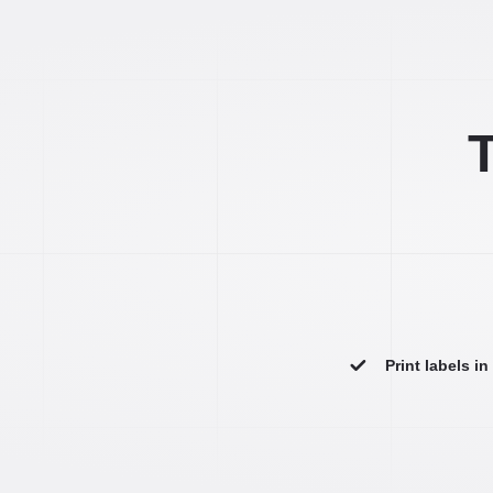
T
Print labels i