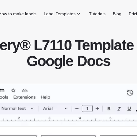
How to make labels
Label Templates
Tutorials
Blog
Pric
ery® L7110 Template 
Google Docs