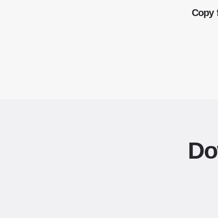
Copy 
Do