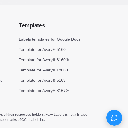
Templates
Labels templates for Google Docs
Template for Avery® 5160
Template for Avery® 8160®
Template for Avery® 18660
cs
Template for Avery® 5163
Template for Avery® 8167®
 their respective holders. Foxy Labels is not affiliated,
trademarks of CCL Label, Inc.