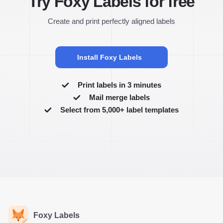
Try Foxy Labels for free
Create and print perfectly aligned labels
Install Foxy Labels
Print labels in 3 minutes
Mail merge labels
Select from 5,000+ label templates
Foxy Labels