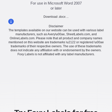
For use in Microsoft Word 2007
or later
Download .docx ...
Disclaimer
The templates available on our website can be used with various label
manufacturers, such as Avery\u00ae, SheetLabels.com, and
OnlineLabels.com. Please note that all product and company names
mentioned on this website are trademarks \u2122 or registered \u00ae
trademarks of their respective owners. The use of these trademarks
does not indicate any affiliation with or endorsement by the owners.
Foxy Labels is not affiliated with any label manufacturers.