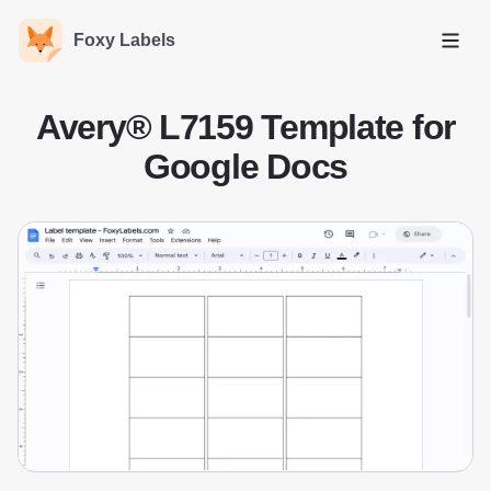
Foxy Labels
Open
Avery® L7159 Template for
Google Docs