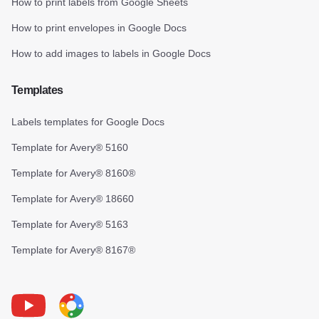
How to print labels from Google Sheets
How to print envelopes in Google Docs
How to add images to labels in Google Docs
Templates
Labels templates for Google Docs
Template for Avery® 5160
Template for Avery® 8160®
Template for Avery® 18660
Template for Avery® 5163
Template for Avery® 8167®