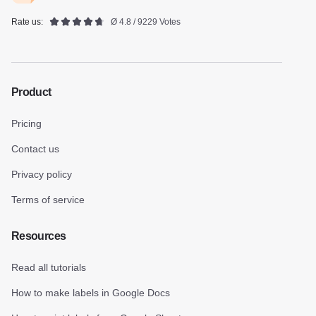
Rate us:
Ø 4.8 / 9229 Votes
Product
Pricing
Contact us
Privacy policy
Terms of service
Resources
Read all tutorials
How to make labels in Google Docs