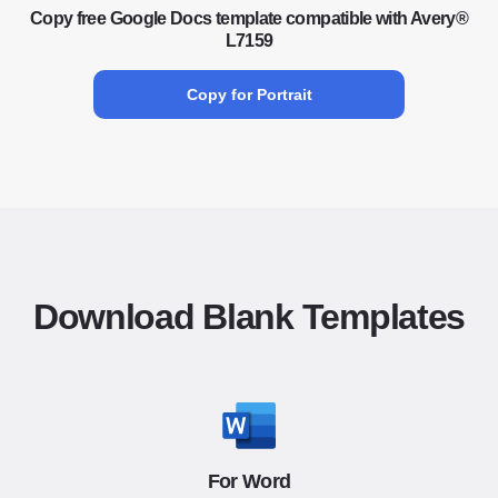
Copy free Google Docs template compatible with Avery®
L7159
Copy for Portrait
Download Blank Templates
For Word