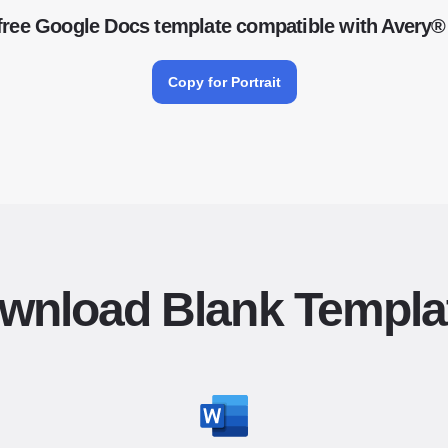
free Google Docs template compatible with Avery®
Copy for Portrait
wnload Blank Templa