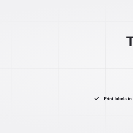
T
Print labels i