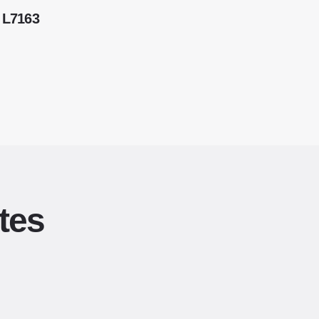
 L7163
tes