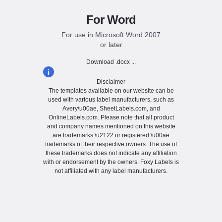
For Word
For use in Microsoft Word 2007
or later
Download .docx ...
Disclaimer
The templates available on our website can be
used with various label manufacturers, such as
Avery\u00ae, SheetLabels.com, and
OnlineLabels.com. Please note that all product
and company names mentioned on this website
are trademarks \u2122 or registered \u00ae
trademarks of their respective owners. The use of
these trademarks does not indicate any affiliation
with or endorsement by the owners. Foxy Labels is
not affiliated with any label manufacturers.