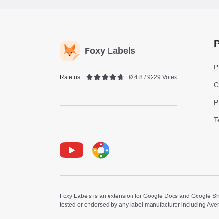
P
Foxy Labels
P
Rate us:
Ø 4.8 / 9229 Votes
C
P
T
Youtube
Foxy Label
Foxy Labels is an extension for Google Docs and Google Shee
tested or endorsed by any label manufacturer including Ave