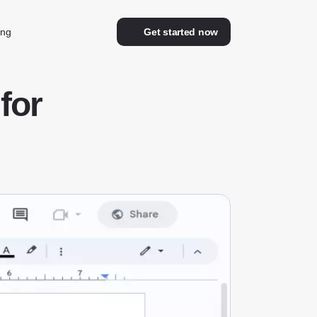
ing
Get started now
for