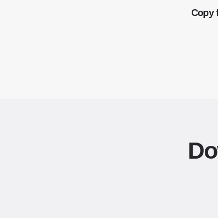
Copy 
Do