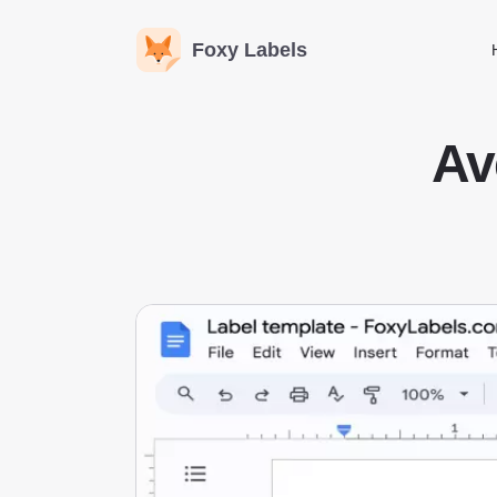
Foxy Labels
Av