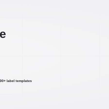
ee
000+ label templates