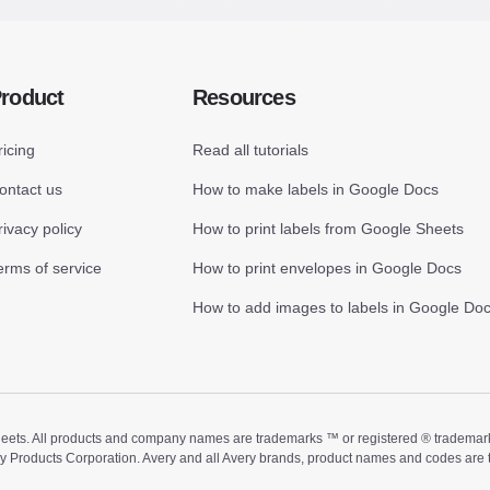
roduct
Resources
ricing
Read all tutorials
ontact us
How to make labels in Google Docs
rivacy policy
How to print labels from Google Sheets
erms of service
How to print envelopes in Google Docs
How to add images to labels in Google Do
ts. All products and company names are trademarks ™ or registered ® trademarks of
ry Products Corporation. Avery and all Avery brands, product names and codes are 