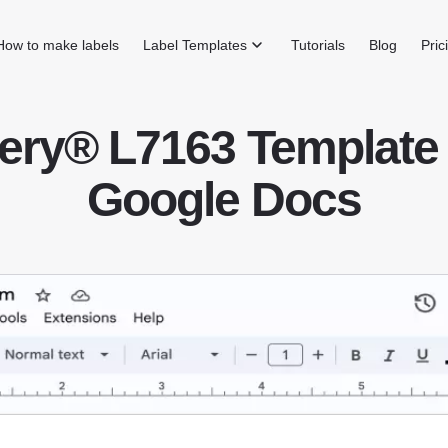
How to make labels
Label Templates
Tutorials
Blog
Pric
ery® L7163 Template 
Google Docs