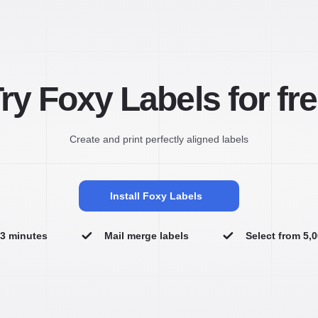
ry Foxy Labels for fr
Create and print perfectly aligned labels
Install Foxy Labels
n 3 minutes
Mail merge labels
Select from 5,