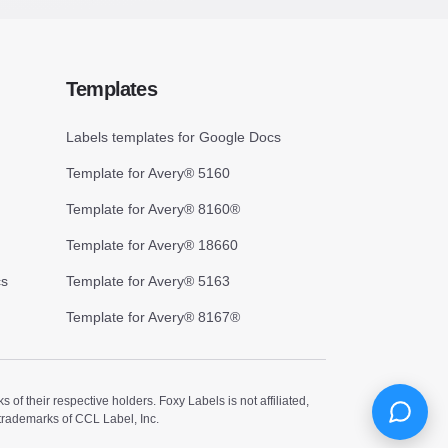
Templates
Labels templates for Google Docs
Template for Avery® 5160
Template for Avery® 8160®
Template for Avery® 18660
cs
Template for Avery® 5163
Template for Avery® 8167®
 their respective holders. Foxy Labels is not affiliated,
trademarks of CCL Label, Inc.