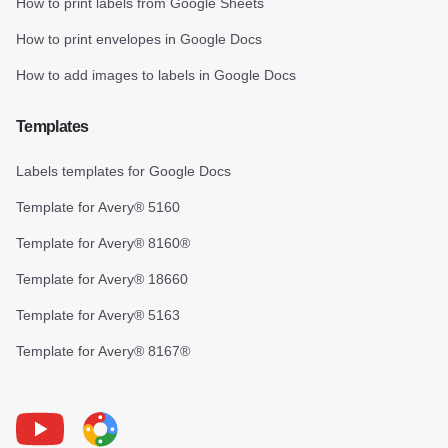
How to print labels from Google Sheets
How to print envelopes in Google Docs
How to add images to labels in Google Docs
Templates
Labels templates for Google Docs
Template for Avery® 5160
Template for Avery® 8160®
Template for Avery® 18660
Template for Avery® 5163
Template for Avery® 8167®