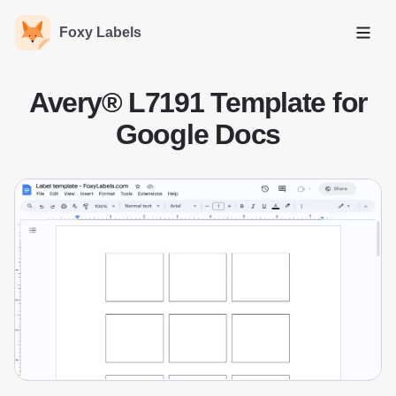
Foxy Labels
Open
Avery® L7191 Template for
Google Docs