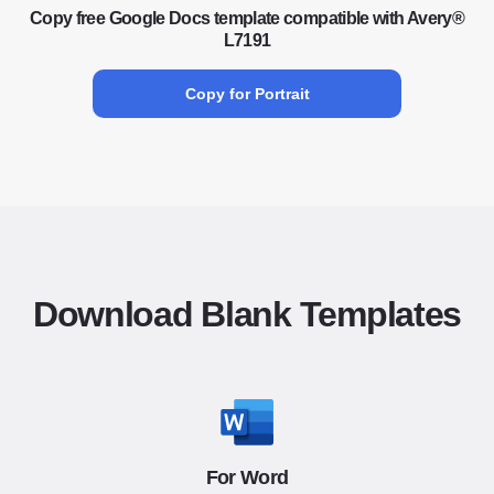
Copy free Google Docs template compatible with Avery®
L7191
Copy for Portrait
Download Blank Templates
For Word