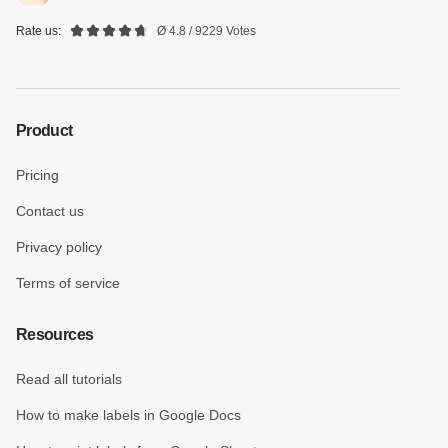
Rate us:
Ø 4.8 / 9229 Votes
Product
Pricing
Contact us
Privacy policy
Terms of service
Resources
Read all tutorials
How to make labels in Google Docs