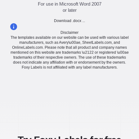
For use in Microsoft Word 2007
or later
Download .docx ...
Disclaimer
The templates available on our website can be used with various label
manufacturers, such as Avery\u00ae, SheetLabels.com, and
OnlineLabels.com. Please note that all product and company names
mentioned on this website are trademarks \u2122 or registered \u00ae
trademarks of their respective owners. The use of these trademarks
does not indicate any affiliation with or endorsement by the owners.
Foxy Labels is not affiliated with any label manufacturers.