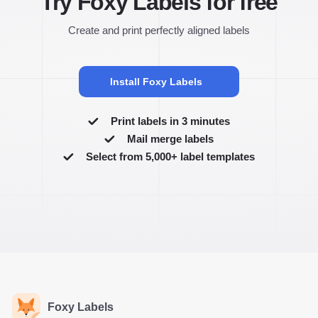
Try Foxy Labels for free
Create and print perfectly aligned labels
Install Foxy Labels
Print labels in 3 minutes
Mail merge labels
Select from 5,000+ label templates
Foxy Labels