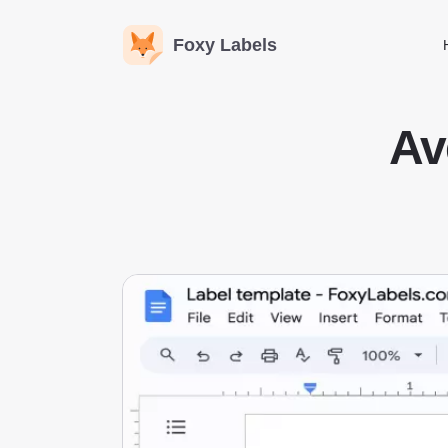
Foxy Labels
Av