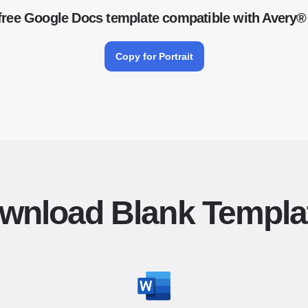
free Google Docs template compatible with Avery®
Copy for Portrait
wnload Blank Templa