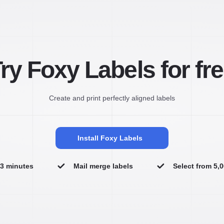
ry Foxy Labels for fr
Create and print perfectly aligned labels
Install Foxy Labels
n 3 minutes
Mail merge labels
Select from 5,