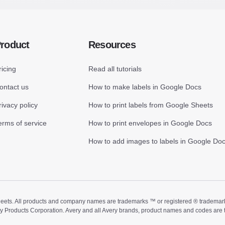
roduct
Resources
ricing
Read all tutorials
ontact us
How to make labels in Google Docs
rivacy policy
How to print labels from Google Sheets
erms of service
How to print envelopes in Google Docs
How to add images to labels in Google Do
ts. All products and company names are trademarks ™ or registered ® trademarks of
ry Products Corporation. Avery and all Avery brands, product names and codes are 