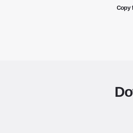
Copy 
Do