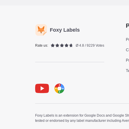
P
Foxy Labels
P
Rate us:
Ø 4.8 / 9229 Votes
C
P
T
Youtube
Foxy Label
Foxy Labels is an extension for Google Docs and Google Shee
tested or endorsed by any label manufacturer including Ave