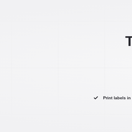
T
Print labels i