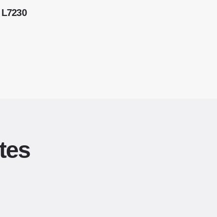
 L7230
tes