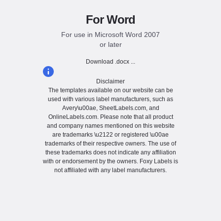
For Word
For use in Microsoft Word 2007
or later
Download .docx ...
Disclaimer
The templates available on our website can be
used with various label manufacturers, such as
Avery\u00ae, SheetLabels.com, and
OnlineLabels.com. Please note that all product
and company names mentioned on this website
are trademarks \u2122 or registered \u00ae
trademarks of their respective owners. The use of
these trademarks does not indicate any affiliation
with or endorsement by the owners. Foxy Labels is
not affiliated with any label manufacturers.