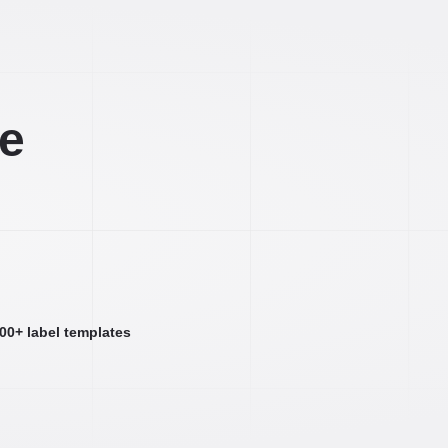
ee
000+ label templates