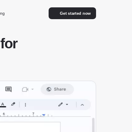
ing
Get started now
for