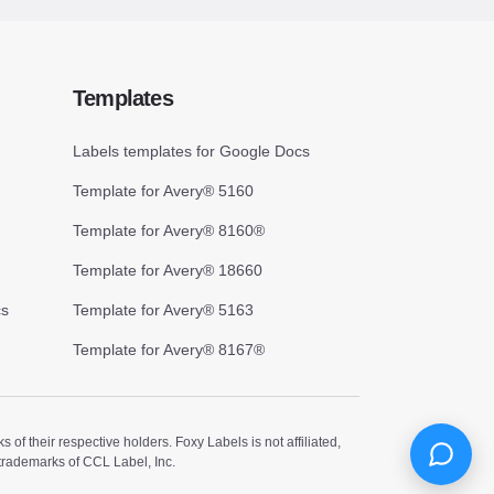
Templates
Labels templates for Google Docs
Template for Avery® 5160
Template for Avery® 8160®
Template for Avery® 18660
cs
Template for Avery® 5163
Template for Avery® 8167®
 their respective holders. Foxy Labels is not affiliated,
trademarks of CCL Label, Inc.