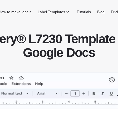
How to make labels
Label Templates
Tutorials
Blog
Pric
ery® L7230 Template 
Google Docs