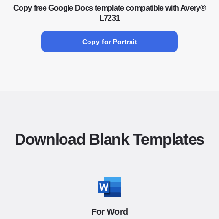
Copy free Google Docs template compatible with Avery®
L7231
Copy for Portrait
Download Blank Templates
For Word