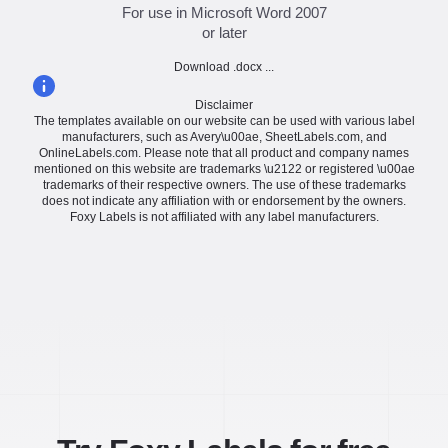
For use in Microsoft Word 2007
or later
Download .docx ...
Disclaimer
The templates available on our website can be used with various label
manufacturers, such as Avery\u00ae, SheetLabels.com, and
OnlineLabels.com. Please note that all product and company names
mentioned on this website are trademarks \u2122 or registered \u00ae
trademarks of their respective owners. The use of these trademarks
does not indicate any affiliation with or endorsement by the owners.
Foxy Labels is not affiliated with any label manufacturers.