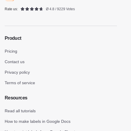
Rate us:
Ø 4.8 / 9229 Votes
Product
Pricing
Contact us
Privacy policy
Terms of service
Resources
Read all tutorials
How to make labels in Google Docs