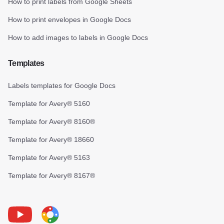
How to print labels from Google Sheets
How to print envelopes in Google Docs
How to add images to labels in Google Docs
Templates
Labels templates for Google Docs
Template for Avery® 5160
Template for Avery® 8160®
Template for Avery® 18660
Template for Avery® 5163
Template for Avery® 8167®