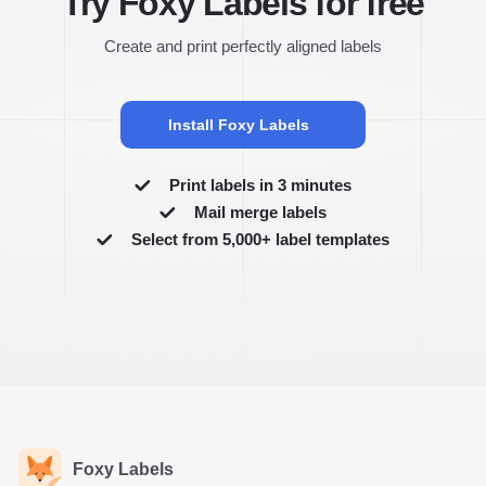
Try Foxy Labels for free
Create and print perfectly aligned labels
Install Foxy Labels
Print labels in 3 minutes
Mail merge labels
Select from 5,000+ label templates
Foxy Labels