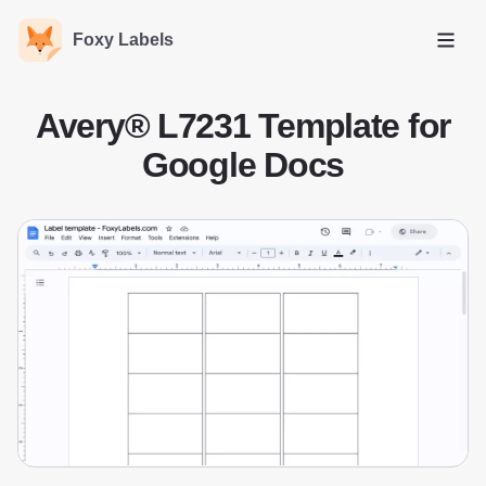
Foxy Labels
Open
Avery® L7231 Template for
Google Docs