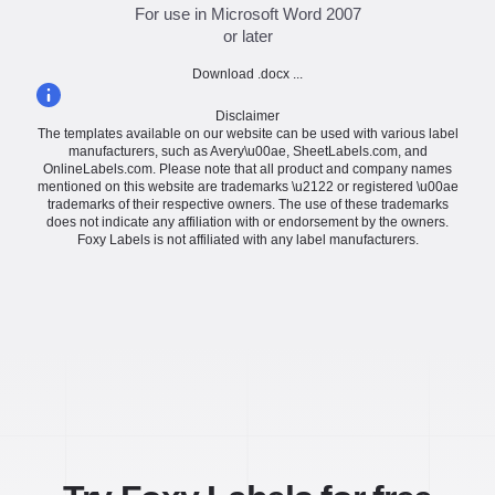
For use in Microsoft Word 2007
or later
Download .docx ...
Disclaimer
The templates available on our website can be used with various label
manufacturers, such as Avery\u00ae, SheetLabels.com, and
OnlineLabels.com. Please note that all product and company names
mentioned on this website are trademarks \u2122 or registered \u00ae
trademarks of their respective owners. The use of these trademarks
does not indicate any affiliation with or endorsement by the owners.
Foxy Labels is not affiliated with any label manufacturers.