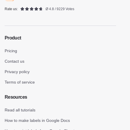
Rate us:
Ø 4.8 / 9229 Votes
Product
Pricing
Contact us
Privacy policy
Terms of service
Resources
Read all tutorials
How to make labels in Google Docs