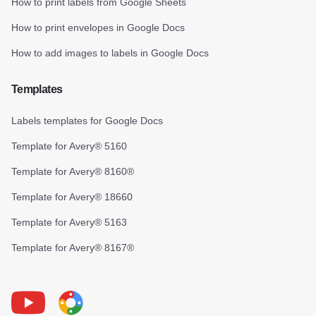
How to print labels from Google Sheets
How to print envelopes in Google Docs
How to add images to labels in Google Docs
Templates
Labels templates for Google Docs
Template for Avery® 5160
Template for Avery® 8160®
Template for Avery® 18660
Template for Avery® 5163
Template for Avery® 8167®