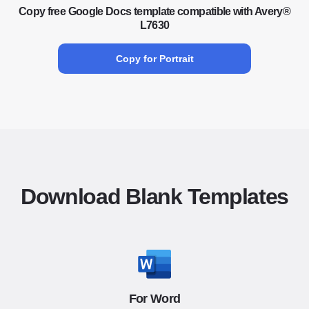
Copy free Google Docs template compatible with Avery®
L7630
Copy for Portrait
Download Blank Templates
For Word