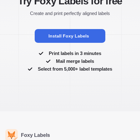
Try Foxy Labels for free
Create and print perfectly aligned labels
Install Foxy Labels
Print labels in 3 minutes
Mail merge labels
Select from 5,000+ label templates
Foxy Labels