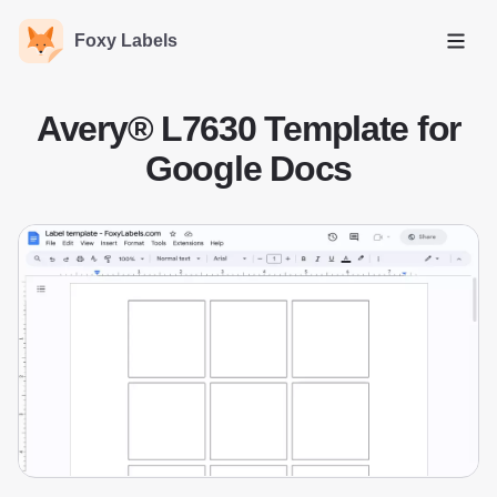
Foxy Labels
Open
Avery® L7630 Template for
Google Docs