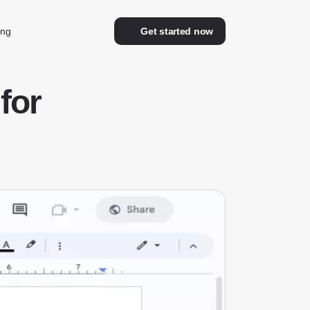
ing
Get started now
for