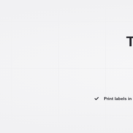
T
Print labels i