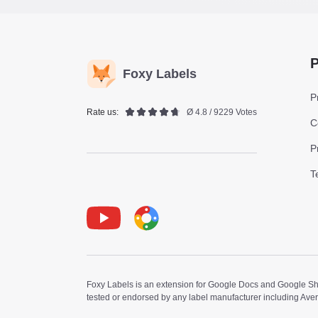
P
Foxy Labels
P
Rate us:
Ø 4.8 / 9229 Votes
C
P
T
Youtube
Foxy Label
Foxy Labels is an extension for Google Docs and Google Shee
tested or endorsed by any label manufacturer including Ave