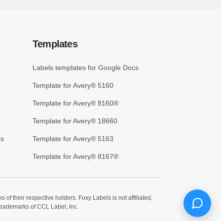
Templates
Labels templates for Google Docs
Template for Avery® 5160
Template for Avery® 8160®
Template for Avery® 18660
cs
Template for Avery® 5163
Template for Avery® 8167®
 their respective holders. Foxy Labels is not affiliated,
trademarks of CCL Label, Inc.