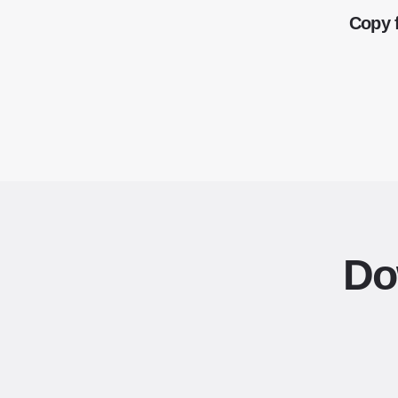
Copy 
Do