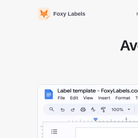
Foxy Labels
Av