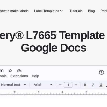
How to make labels
Label Templates
Tutorials
Blog
Pric
ery® L7665 Template 
Google Docs