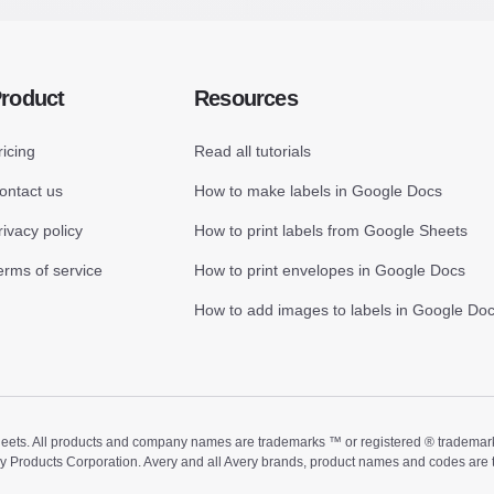
roduct
Resources
ricing
Read all tutorials
ontact us
How to make labels in Google Docs
rivacy policy
How to print labels from Google Sheets
erms of service
How to print envelopes in Google Docs
How to add images to labels in Google Do
ts. All products and company names are trademarks ™ or registered ® trademarks of
ry Products Corporation. Avery and all Avery brands, product names and codes are 