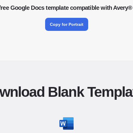
free Google Docs template compatible with Avery®
Copy for Portrait
wnload Blank Templa