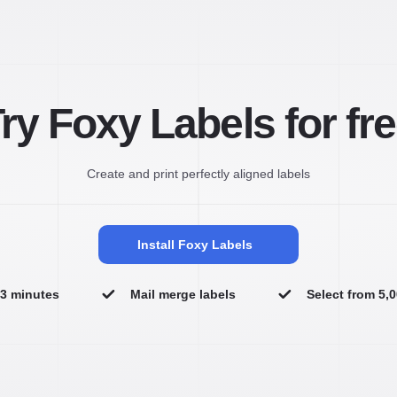
ry Foxy Labels for fr
Create and print perfectly aligned labels
Install Foxy Labels
n 3 minutes
Mail merge labels
Select from 5,