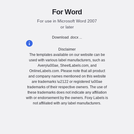
For Word
For use in Microsoft Word 2007
or later
Download .docx ...
Disclaimer
The templates available on our website can be
used with various label manufacturers, such as
Avery\u00ae, SheetLabels.com, and
OnlineLabels.com. Please note that all product
and company names mentioned on this website
are trademarks \u2122 or registered \u00ae
trademarks of their respective owners. The use of
these trademarks does not indicate any affiliation
with or endorsement by the owners. Foxy Labels is
not affiliated with any label manufacturers.