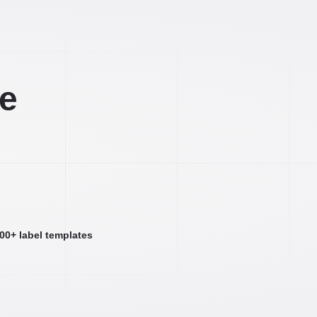
ee
000+ label templates