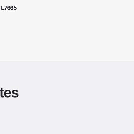
 L7665
tes