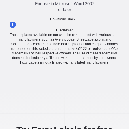
For use in Microsoft Word 2007
or later
Download .docx ...
Disclaimer
The templates available on our website can be used with various label
manufacturers, such as Avery\u00ae, SheetLabels.com, and
OnlineLabels.com. Please note that all product and company names
mentioned on this website are trademarks \u2122 or registered \u00ae
trademarks of their respective owners. The use of these trademarks
does not indicate any affiliation with or endorsement by the owners.
Foxy Labels is not affiliated with any label manufacturers.