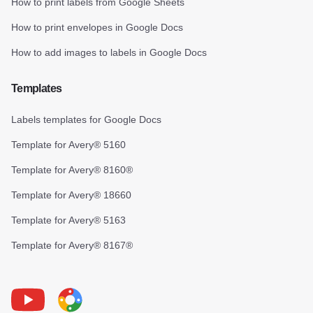
How to print labels from Google Sheets
How to print envelopes in Google Docs
How to add images to labels in Google Docs
Templates
Labels templates for Google Docs
Template for Avery® 5160
Template for Avery® 8160®
Template for Avery® 18660
Template for Avery® 5163
Template for Avery® 8167®