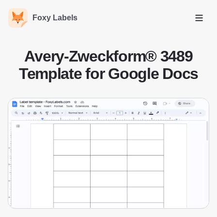
Foxy Labels
Open
Avery-Zweckform® 3489
Template for Google Docs