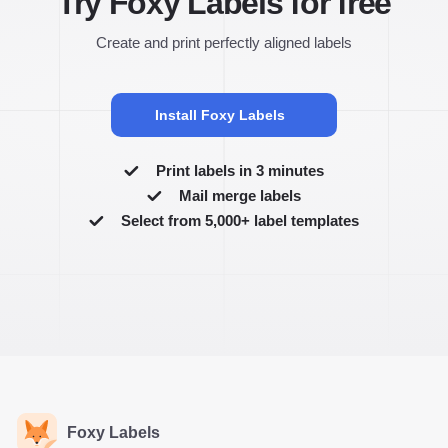
Try Foxy Labels for free
Create and print perfectly aligned labels
Install Foxy Labels
Print labels in 3 minutes
Mail merge labels
Select from 5,000+ label templates
Foxy Labels