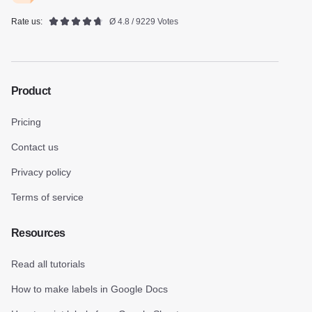
Rate us:
Ø 4.8 / 9229 Votes
Product
Pricing
Contact us
Privacy policy
Terms of service
Resources
Read all tutorials
How to make labels in Google Docs