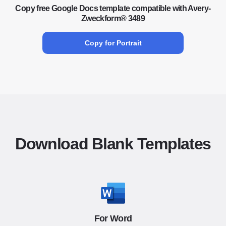
Copy free Google Docs template compatible with Avery-
Zweckform® 3489
Copy for Portrait
Download Blank Templates
For Word