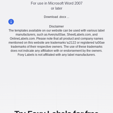
For use in Microsoft Word 2007
or later
Download .docx ...
Disclaimer
The templates available on our website can be used with various label
manufacturers, such as Avery\u00ae, SheetLabels.com, and
OnlineLabels.com. Please note that all product and company names
mentioned on this website are trademarks \u2122 or registered \u00ae
trademarks of their respective owners. The use of these trademarks
does not indicate any affiliation with or endorsement by the owners.
Foxy Labels is not affiliated with any label manufacturers.