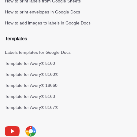
How to print labels from Google Sheets
How to print envelopes in Google Docs
How to add images to labels in Google Docs
Templates
Labels templates for Google Docs
Template for Avery® 5160
Template for Avery® 8160®
Template for Avery® 18660
Template for Avery® 5163
Template for Avery® 8167®