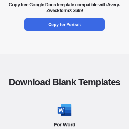
Copy free Google Docs template compatible with Avery-
Zweckform® 3669
Copy for Portrait
Download Blank Templates
For Word