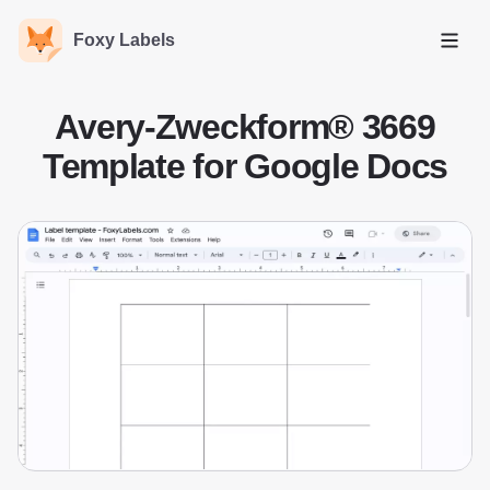
Foxy Labels
Open
Avery-Zweckform® 3669
Template for Google Docs