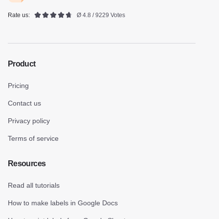
Rate us:
Ø 4.8 / 9229 Votes
Product
Pricing
Contact us
Privacy policy
Terms of service
Resources
Read all tutorials
How to make labels in Google Docs