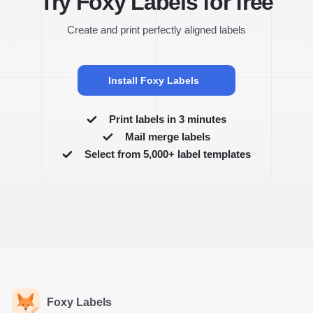
Try Foxy Labels for free
Create and print perfectly aligned labels
Install Foxy Labels
Print labels in 3 minutes
Mail merge labels
Select from 5,000+ label templates
Foxy Labels