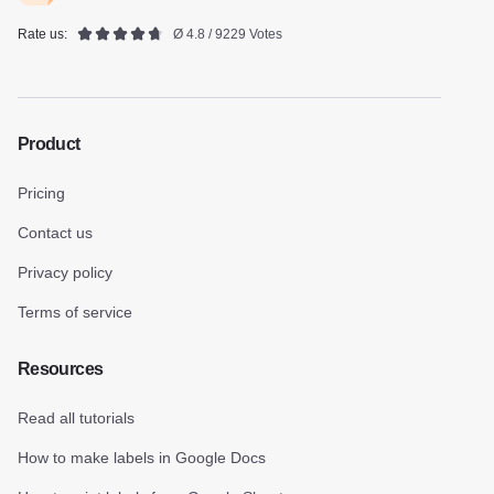
Rate us:
Ø 4.8 / 9229 Votes
Product
Pricing
Contact us
Privacy policy
Terms of service
Resources
Read all tutorials
How to make labels in Google Docs