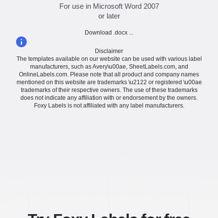
For use in Microsoft Word 2007
or later
Download .docx ...
Disclaimer
The templates available on our website can be used with various label
manufacturers, such as Avery\u00ae, SheetLabels.com, and
OnlineLabels.com. Please note that all product and company names
mentioned on this website are trademarks \u2122 or registered \u00ae
trademarks of their respective owners. The use of these trademarks
does not indicate any affiliation with or endorsement by the owners.
Foxy Labels is not affiliated with any label manufacturers.