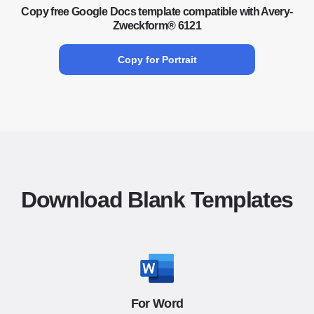
Copy free Google Docs template compatible with Avery-
Zweckform® 6121
Copy for Portrait
Download Blank Templates
For Word