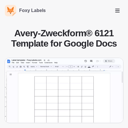
Foxy Labels
Open
Avery-Zweckform® 6121
Template for Google Docs