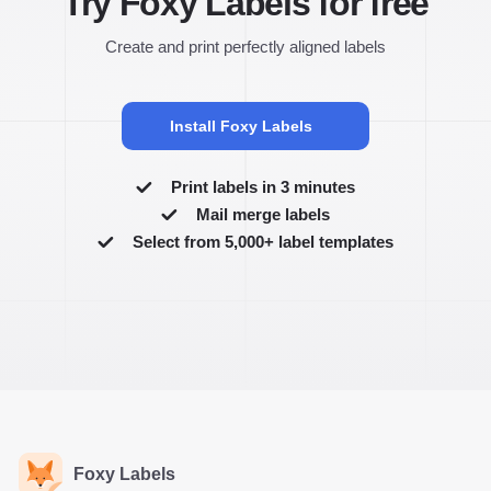
Try Foxy Labels for free
Create and print perfectly aligned labels
Install Foxy Labels
Print labels in 3 minutes
Mail merge labels
Select from 5,000+ label templates
Foxy Labels