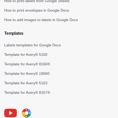
How to print labels from Google Sheets
How to print envelopes in Google Docs
How to add images to labels in Google Docs
Templates
Labels templates for Google Docs
Template for Avery® 5160
Template for Avery® 8160®
Template for Avery® 18660
Template for Avery® 5163
Template for Avery® 8167®