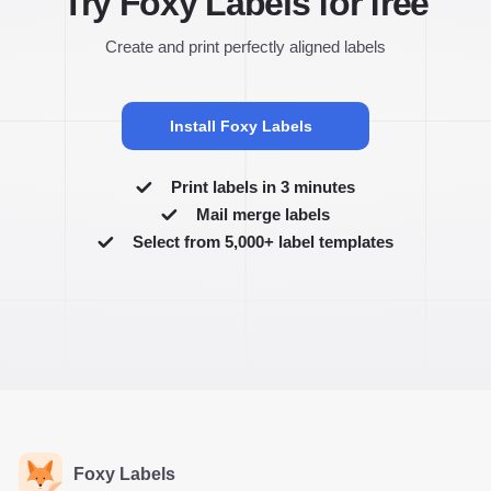
Try Foxy Labels for free
Create and print perfectly aligned labels
Install Foxy Labels
Print labels in 3 minutes
Mail merge labels
Select from 5,000+ label templates
Foxy Labels