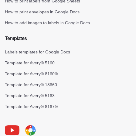
How to print labels from Google Sheets
How to print envelopes in Google Docs
How to add images to labels in Google Docs
Templates
Labels templates for Google Docs
Template for Avery® 5160
Template for Avery® 8160®
Template for Avery® 18660
Template for Avery® 5163
Template for Avery® 8167®