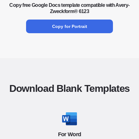
Copy free Google Docs template compatible with Avery-
Zweckform® 6123
Copy for Portrait
Download Blank Templates
For Word