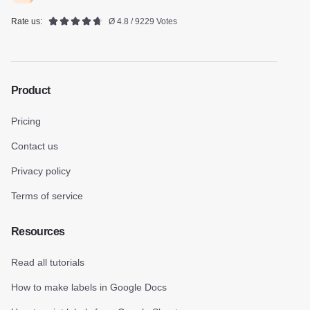
Rate us:
Ø 4.8 / 9229 Votes
Product
Pricing
Contact us
Privacy policy
Terms of service
Resources
Read all tutorials
How to make labels in Google Docs