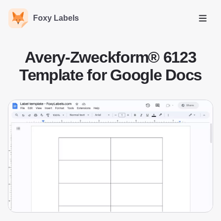
Foxy Labels
Open
Avery-Zweckform® 6123
Template for Google Docs