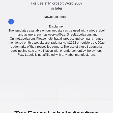
For use in Microsoft Word 2007
or later
Download .docx ...
Disclaimer
The templates available on our website can be used with various label
manufacturers, such as Avery\u00ae, SheetLabels.com, and
OnlineLabels.com. Please note that all product and company names
mentioned on this website are trademarks \u2122 or registered \u00ae
trademarks of their respective owners. The use of these trademarks
does not indicate any affiliation with or endorsement by the owners.
Foxy Labels is not affiliated with any label manufacturers.