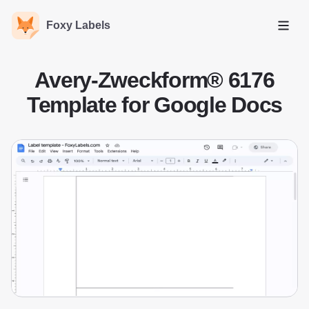
Foxy Labels
Open
Avery-Zweckform® 6176
Template for Google Docs