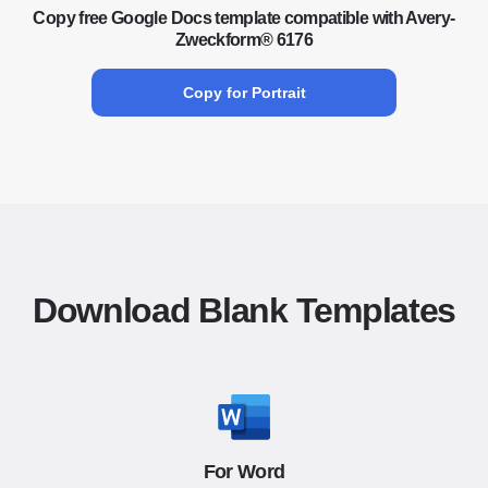
Copy free Google Docs template compatible with Avery-
Zweckform® 6176
Copy for Portrait
Download Blank Templates
For Word