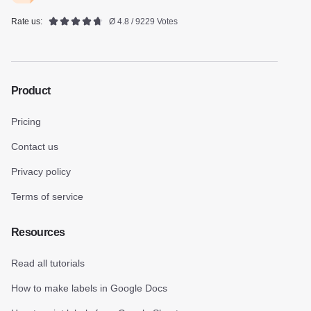
Rate us:
Ø 4.8 / 9229 Votes
Product
Pricing
Contact us
Privacy policy
Terms of service
Resources
Read all tutorials
How to make labels in Google Docs