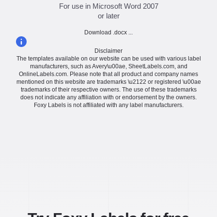
For use in Microsoft Word 2007
or later
Download .docx ...
Disclaimer
The templates available on our website can be used with various label
manufacturers, such as Avery\u00ae, SheetLabels.com, and
OnlineLabels.com. Please note that all product and company names
mentioned on this website are trademarks \u2122 or registered \u00ae
trademarks of their respective owners. The use of these trademarks
does not indicate any affiliation with or endorsement by the owners.
Foxy Labels is not affiliated with any label manufacturers.