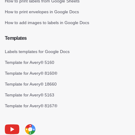
How to print labels from Google Sheets
How to print envelopes in Google Docs
How to add images to labels in Google Docs
Templates
Labels templates for Google Docs
Template for Avery® 5160
Template for Avery® 8160®
Template for Avery® 18660
Template for Avery® 5163
Template for Avery® 8167®