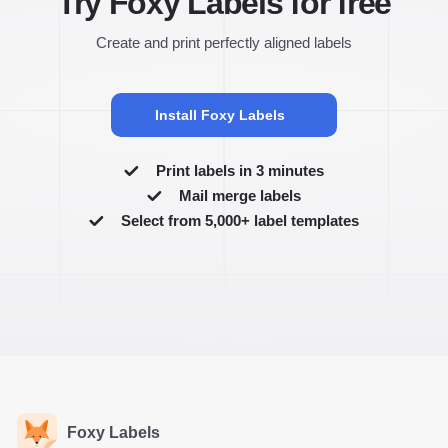
Try Foxy Labels for free
Create and print perfectly aligned labels
Install Foxy Labels
Print labels in 3 minutes
Mail merge labels
Select from 5,000+ label templates
Foxy Labels