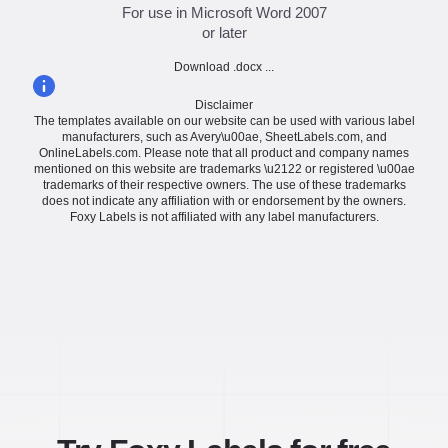
For use in Microsoft Word 2007
or later
Download .docx ...
Disclaimer
The templates available on our website can be used with various label
manufacturers, such as Avery\u00ae, SheetLabels.com, and
OnlineLabels.com. Please note that all product and company names
mentioned on this website are trademarks \u2122 or registered \u00ae
trademarks of their respective owners. The use of these trademarks
does not indicate any affiliation with or endorsement by the owners.
Foxy Labels is not affiliated with any label manufacturers.