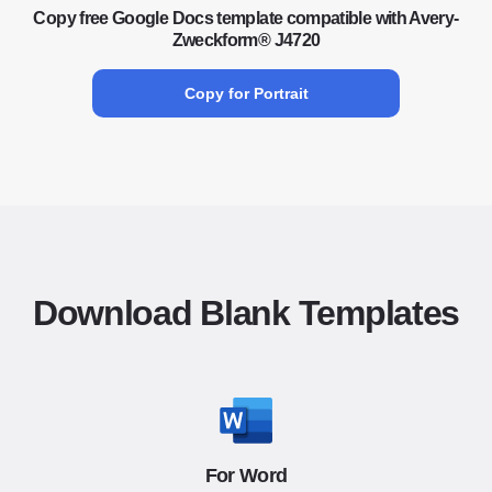
Copy free Google Docs template compatible with Avery-
Zweckform® J4720
Copy for Portrait
Download Blank Templates
For Word