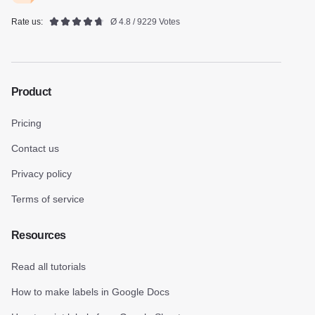
Rate us:
Ø 4.8 / 9229 Votes
Product
Pricing
Contact us
Privacy policy
Terms of service
Resources
Read all tutorials
How to make labels in Google Docs