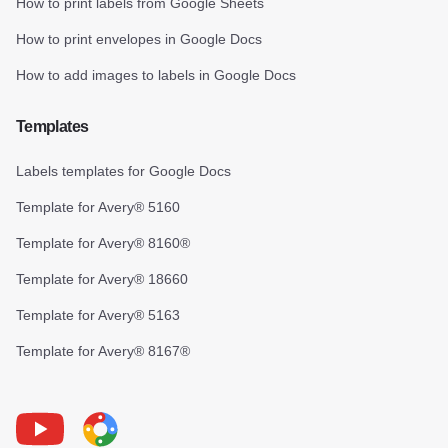
How to print labels from Google Sheets
How to print envelopes in Google Docs
How to add images to labels in Google Docs
Templates
Labels templates for Google Docs
Template for Avery® 5160
Template for Avery® 8160®
Template for Avery® 18660
Template for Avery® 5163
Template for Avery® 8167®