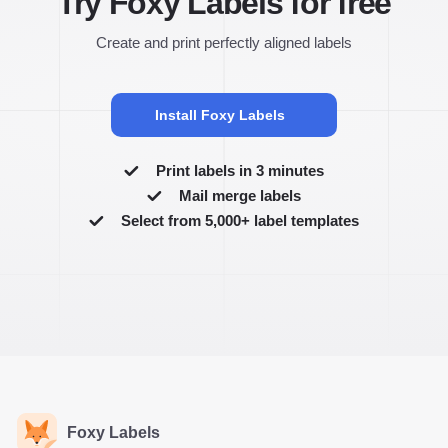
Try Foxy Labels for free
Create and print perfectly aligned labels
Install Foxy Labels
Print labels in 3 minutes
Mail merge labels
Select from 5,000+ label templates
Foxy Labels