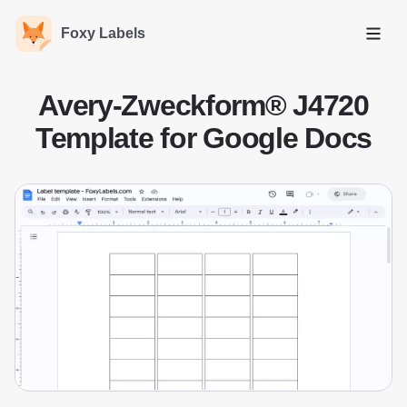
Foxy Labels
Open
Avery-Zweckform® J4720
Template for Google Docs