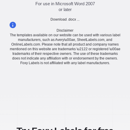
For use in Microsoft Word 2007
or later
Download .docx ...
Disclaimer
The templates available on our website can be used with various label
manufacturers, such as Avery\u00ae, SheetLabels.com, and
OnlineLabels.com. Please note that all product and company names
mentioned on this website are trademarks \u2122 or registered \u00ae
trademarks of their respective owners. The use of these trademarks
does not indicate any affiliation with or endorsement by the owners.
Foxy Labels is not affiliated with any label manufacturers.