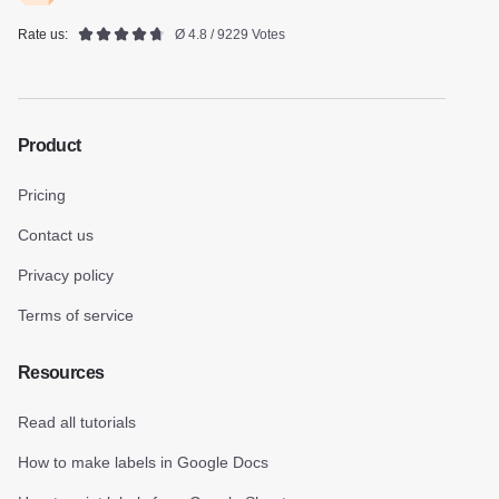
Rate us:
Ø 4.8 / 9229 Votes
Product
Pricing
Contact us
Privacy policy
Terms of service
Resources
Read all tutorials
How to make labels in Google Docs