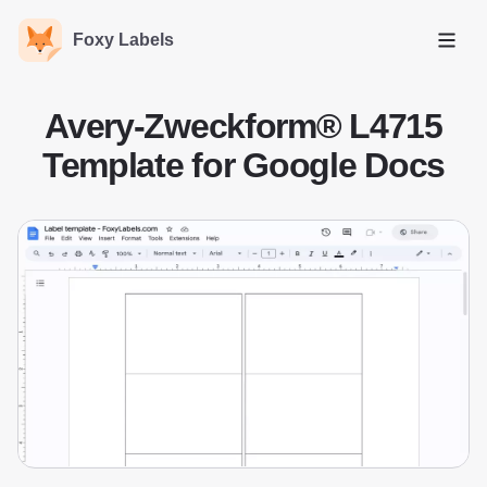
Foxy Labels
Open
Avery-Zweckform® L4715
Template for Google Docs