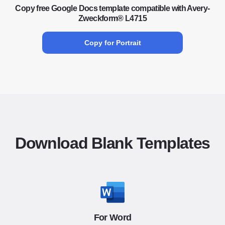
Copy free Google Docs template compatible with Avery-
Zweckform® L4715
Copy for Portrait
Download Blank Templates
For Word