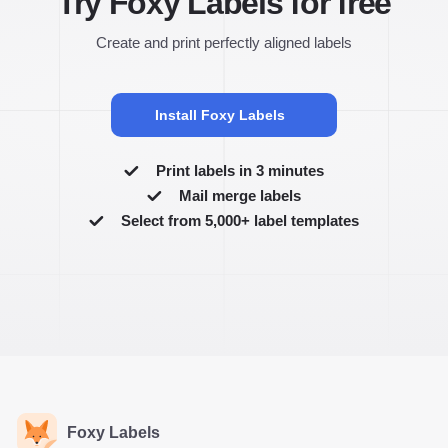
Try Foxy Labels for free
Create and print perfectly aligned labels
Install Foxy Labels
Print labels in 3 minutes
Mail merge labels
Select from 5,000+ label templates
Foxy Labels