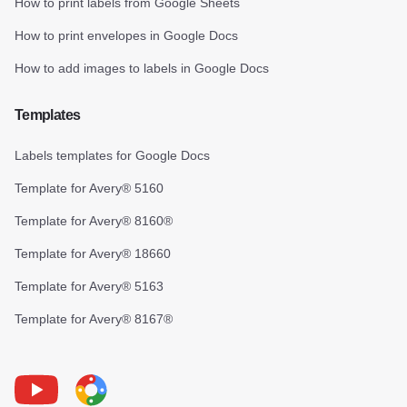
How to print labels from Google Sheets
How to print envelopes in Google Docs
How to add images to labels in Google Docs
Templates
Labels templates for Google Docs
Template for Avery® 5160
Template for Avery® 8160®
Template for Avery® 18660
Template for Avery® 5163
Template for Avery® 8167®