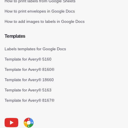
How to print labels from Google Sheets
How to print envelopes in Google Docs
How to add images to labels in Google Docs
Templates
Labels templates for Google Docs
Template for Avery® 5160
Template for Avery® 8160®
Template for Avery® 18660
Template for Avery® 5163
Template for Avery® 8167®