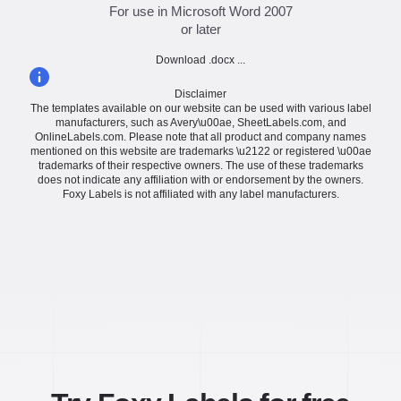
For use in Microsoft Word 2007
or later
Download .docx ...
Disclaimer
The templates available on our website can be used with various label
manufacturers, such as Avery\u00ae, SheetLabels.com, and
OnlineLabels.com. Please note that all product and company names
mentioned on this website are trademarks \u2122 or registered \u00ae
trademarks of their respective owners. The use of these trademarks
does not indicate any affiliation with or endorsement by the owners.
Foxy Labels is not affiliated with any label manufacturers.