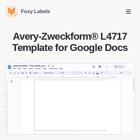
Foxy Labels
Open
Avery-Zweckform® L4717
Template for Google Docs