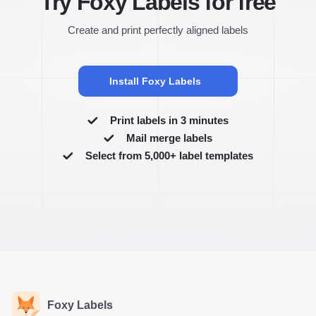
Try Foxy Labels for free
Create and print perfectly aligned labels
Install Foxy Labels
Print labels in 3 minutes
Mail merge labels
Select from 5,000+ label templates
Foxy Labels