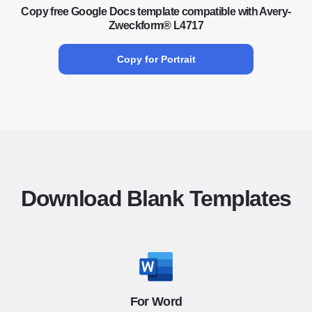
Copy free Google Docs template compatible with Avery-
Zweckform® L4717
Copy for Portrait
Download Blank Templates
For Word