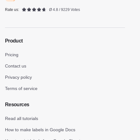
Rate us:
Ø 4.8 / 9229 Votes
Product
Pricing
Contact us
Privacy policy
Terms of service
Resources
Read all tutorials
How to make labels in Google Docs