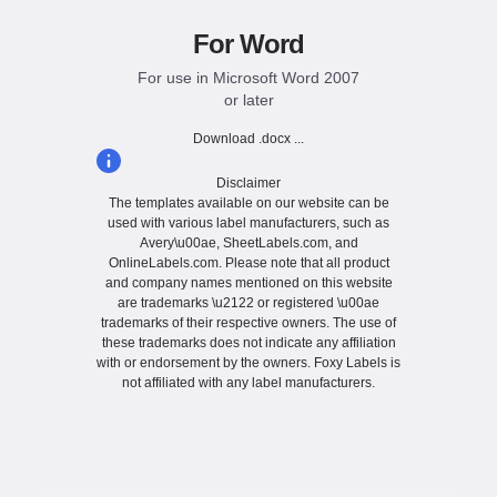
For Word
For use in Microsoft Word 2007
or later
Download .docx ...
Disclaimer
The templates available on our website can be
used with various label manufacturers, such as
Avery\u00ae, SheetLabels.com, and
OnlineLabels.com. Please note that all product
and company names mentioned on this website
are trademarks \u2122 or registered \u00ae
trademarks of their respective owners. The use of
these trademarks does not indicate any affiliation
with or endorsement by the owners. Foxy Labels is
not affiliated with any label manufacturers.