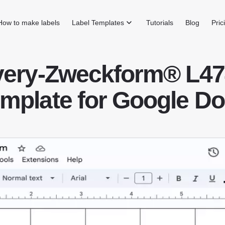
How to make labels
Label Templates
Tutorials
Blog
Pric
very-Zweckform® L47
mplate for Google D