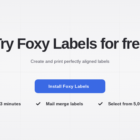
ry Foxy Labels for fr
Create and print perfectly aligned labels
Install Foxy Labels
n 3 minutes
Mail merge labels
Select from 5,