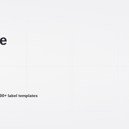
ee
000+ label templates