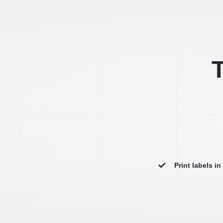
T
Print labels i