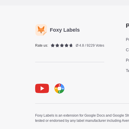
P
Foxy Labels
P
Rate us:
Ø 4.8 / 9229 Votes
C
P
T
Youtube
Foxy Label
Foxy Labels is an extension for Google Docs and Google Shee
tested or endorsed by any label manufacturer including Ave