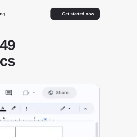
ing
Get started now
49
ocs