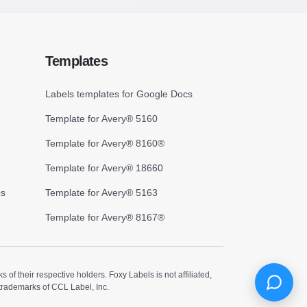
Templates
Labels templates for Google Docs
Template for Avery® 5160
Template for Avery® 8160®
Template for Avery® 18660
cs
Template for Avery® 5163
Template for Avery® 8167®
 their respective holders. Foxy Labels is not affiliated,
trademarks of CCL Label, Inc.