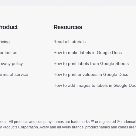
roduct
Resources
ricing
Read all tutorials
ontact us
How to make labels in Google Docs
rivacy policy
How to print labels from Google Sheets
erms of service
How to print envelopes in Google Docs
How to add images to labels in Google Do
ts. All products and company names are trademarks ™ or registered ® trademarks of
ry Products Corporation. Avery and all Avery brands, product names and codes are 