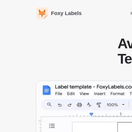
Foxy Labels
A
Te