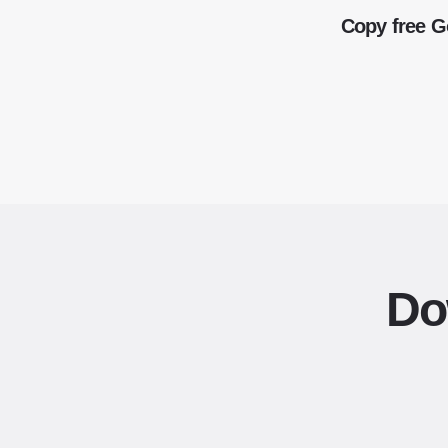
Copy free G
Do