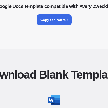
oogle Docs template compatible with Avery-Zwec
Copy for Portrait
wnload Blank Templa