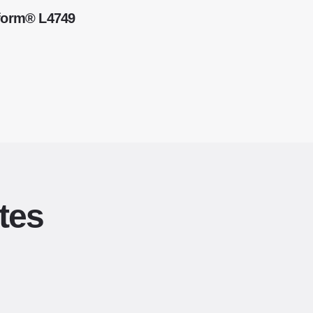
kform® L4749
tes