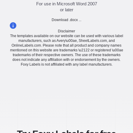
For use in Microsoft Word 2007
or later
Download .docx ...
Disclaimer
The templates available on our website can be used with various label
manufacturers, such as Avery\u00ae, SheetLabels.com, and
OnlineLabels.com. Please note that all product and company names
mentioned on this website are trademarks \u2122 or registered \u00ae
trademarks of their respective owners. The use of these trademarks
does not indicate any affiliation with or endorsement by the owners.
Foxy Labels is not affiliated with any label manufacturers.