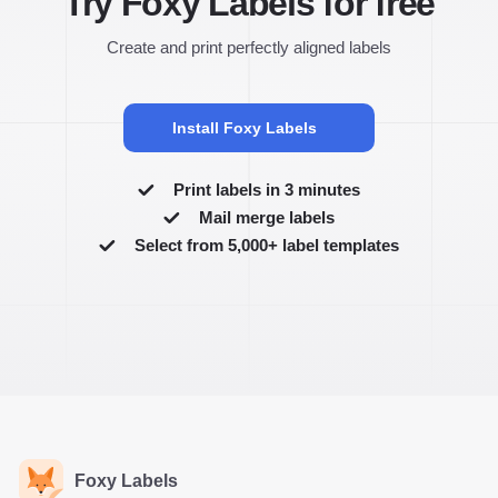
Try Foxy Labels for free
Create and print perfectly aligned labels
Install Foxy Labels
Print labels in 3 minutes
Mail merge labels
Select from 5,000+ label templates
Foxy Labels