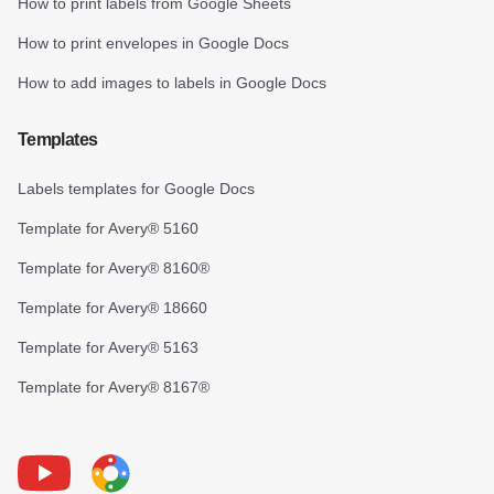
How to print labels from Google Sheets
How to print envelopes in Google Docs
How to add images to labels in Google Docs
Templates
Labels templates for Google Docs
Template for Avery® 5160
Template for Avery® 8160®
Template for Avery® 18660
Template for Avery® 5163
Template for Avery® 8167®