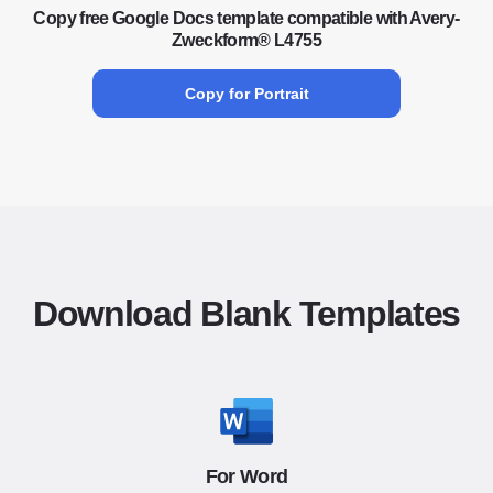
Copy free Google Docs template compatible with Avery-
Zweckform® L4755
Copy for Portrait
Download Blank Templates
For Word