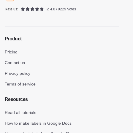
Rate us:
Ø 4.8 / 9229 Votes
Product
Pricing
Contact us
Privacy policy
Terms of service
Resources
Read all tutorials
How to make labels in Google Docs