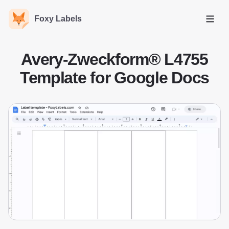
Foxy Labels
Open
Avery-Zweckform® L4755
Template for Google Docs