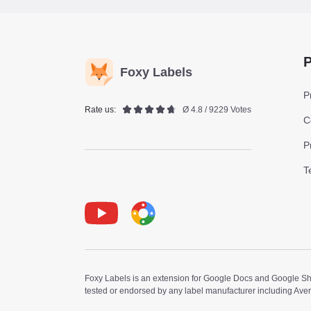
P
Foxy Labels
P
Rate us:
Ø 4.8 / 9229 Votes
C
P
T
Youtube
Foxy Label
Foxy Labels is an extension for Google Docs and Google Shee
tested or endorsed by any label manufacturer including Ave