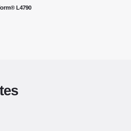
kform® L4790
tes