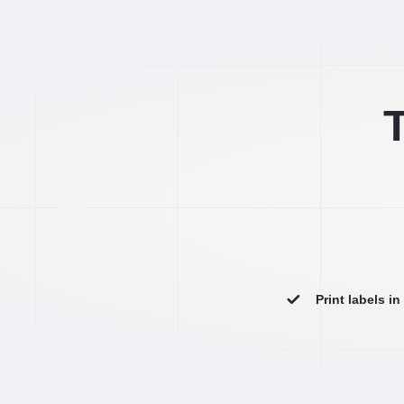
T
Print labels i