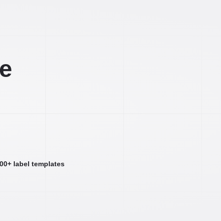
ee
000+ label templates