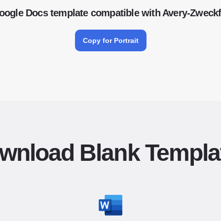
oogle Docs template compatible with Avery-Zwec
Copy for Portrait
wnload Blank Templa