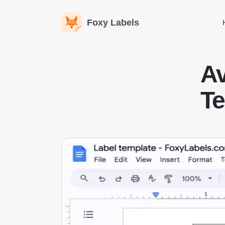
Foxy Labels
A
Te