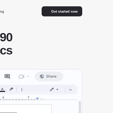
ing
Get started now
90
ocs