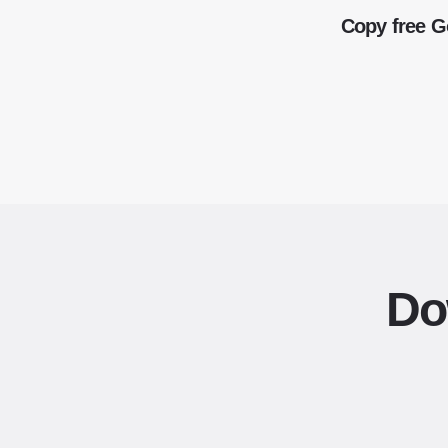
Copy free G
Do