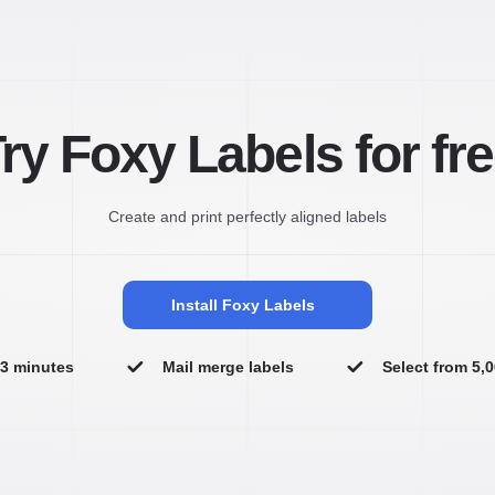
ry Foxy Labels for fr
Create and print perfectly aligned labels
Install Foxy Labels
n 3 minutes
Mail merge labels
Select from 5,