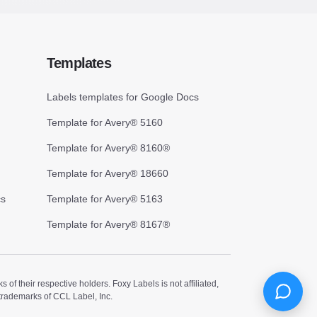
Templates
Labels templates for Google Docs
Template for Avery® 5160
Template for Avery® 8160®
Template for Avery® 18660
cs
Template for Avery® 5163
Template for Avery® 8167®
 their respective holders. Foxy Labels is not affiliated,
trademarks of CCL Label, Inc.