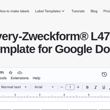
How to make labels
Label Templates
Tutorials
Blog
Pric
very-Zweckform® L47
mplate for Google D