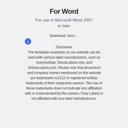
For Word
For use in Microsoft Word 2007
or later
Download .docx ...
Disclaimer
The templates available on our website can be
used with various label manufacturers, such as
Avery\u00ae, SheetLabels.com, and
OnlineLabels.com. Please note that all product
and company names mentioned on this website
are trademarks \u2122 or registered \u00ae
trademarks of their respective owners. The use of
these trademarks does not indicate any affiliation
with or endorsement by the owners. Foxy Labels is
not affiliated with any label manufacturers.