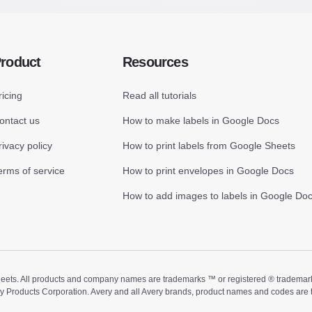
roduct
Resources
ricing
Read all tutorials
ontact us
How to make labels in Google Docs
rivacy policy
How to print labels from Google Sheets
erms of service
How to print envelopes in Google Docs
How to add images to labels in Google Do
ts. All products and company names are trademarks ™ or registered ® trademarks of
ry Products Corporation. Avery and all Avery brands, product names and codes are 