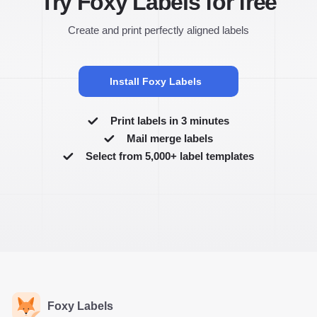
Try Foxy Labels for free
Create and print perfectly aligned labels
Install Foxy Labels
Print labels in 3 minutes
Mail merge labels
Select from 5,000+ label templates
Foxy Labels