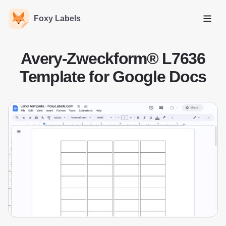
Foxy Labels
Open
Avery-Zweckform® L7636
Template for Google Docs