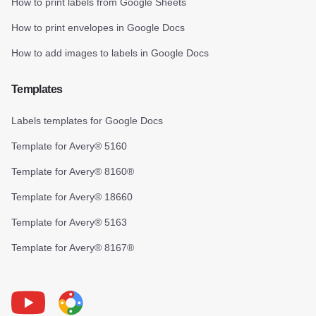
How to print labels from Google Sheets
How to print envelopes in Google Docs
How to add images to labels in Google Docs
Templates
Labels templates for Google Docs
Template for Avery® 5160
Template for Avery® 8160®
Template for Avery® 18660
Template for Avery® 5163
Template for Avery® 8167®