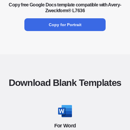
Copy free Google Docs template compatible with Avery-
Zweckform® L7636
Copy for Portrait
Download Blank Templates
For Word