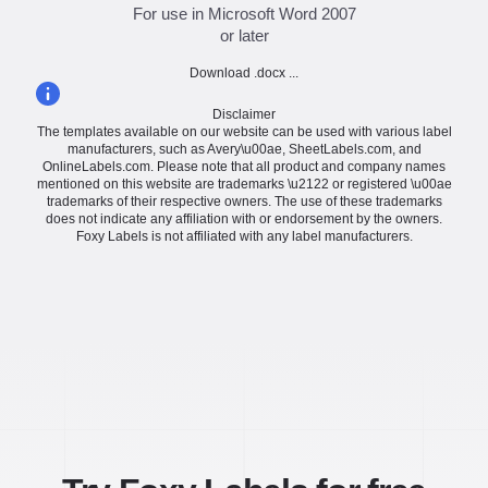
For use in Microsoft Word 2007
or later
Download .docx ...
Disclaimer
The templates available on our website can be used with various label
manufacturers, such as Avery\u00ae, SheetLabels.com, and
OnlineLabels.com. Please note that all product and company names
mentioned on this website are trademarks \u2122 or registered \u00ae
trademarks of their respective owners. The use of these trademarks
does not indicate any affiliation with or endorsement by the owners.
Foxy Labels is not affiliated with any label manufacturers.