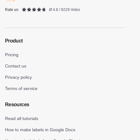
Rate us:
Ø 4.8 / 9229 Votes
Product
Pricing
Contact us
Privacy policy
Terms of service
Resources
Read all tutorials
How to make labels in Google Docs