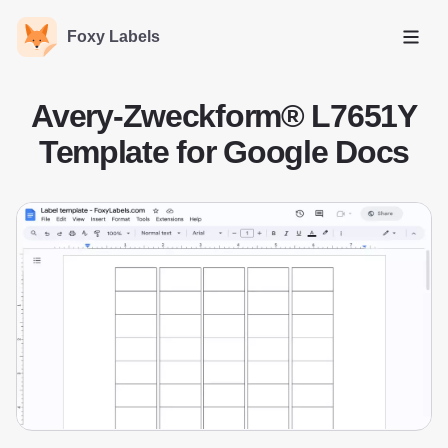
Foxy Labels
Open
Avery-Zweckform® L7651Y
Template for Google Docs