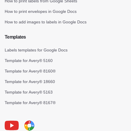
How to print labels from Google Sheets
How to print envelopes in Google Docs
How to add images to labels in Google Docs
Templates
Labels templates for Google Docs
Template for Avery® 5160
Template for Avery® 8160®
Template for Avery® 18660
Template for Avery® 5163
Template for Avery® 8167®