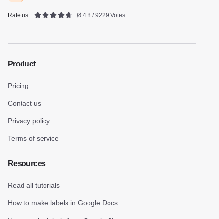
Rate us:
Ø 4.8 / 9229 Votes
Product
Pricing
Contact us
Privacy policy
Terms of service
Resources
Read all tutorials
How to make labels in Google Docs