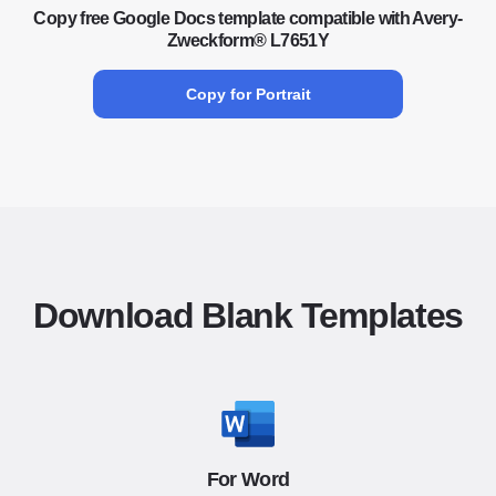
Copy free Google Docs template compatible with Avery-
Zweckform® L7651Y
Copy for Portrait
Download Blank Templates
For Word