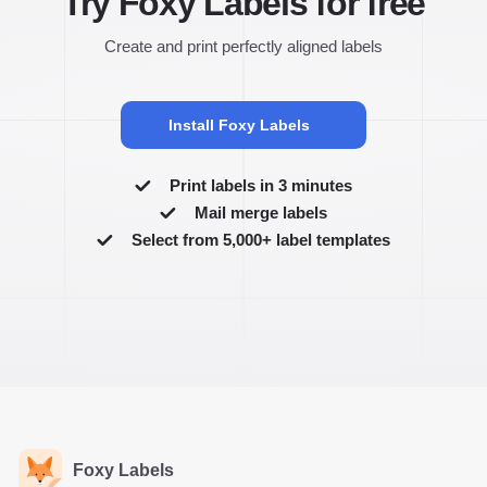
Try Foxy Labels for free
Create and print perfectly aligned labels
Install Foxy Labels
Print labels in 3 minutes
Mail merge labels
Select from 5,000+ label templates
Foxy Labels