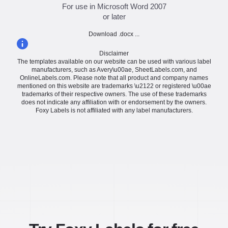
For use in Microsoft Word 2007
or later
Download .docx ...
Disclaimer
The templates available on our website can be used with various label
manufacturers, such as Avery\u00ae, SheetLabels.com, and
OnlineLabels.com. Please note that all product and company names
mentioned on this website are trademarks \u2122 or registered \u00ae
trademarks of their respective owners. The use of these trademarks
does not indicate any affiliation with or endorsement by the owners.
Foxy Labels is not affiliated with any label manufacturers.