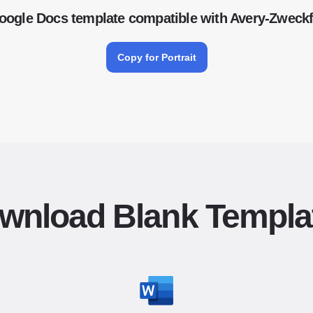
oogle Docs template compatible with Avery-Zwec
Copy for Portrait
wnload Blank Templa