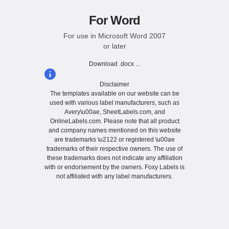
For Word
For use in Microsoft Word 2007
or later
Download .docx ...
Disclaimer
The templates available on our website can be
used with various label manufacturers, such as
Avery\u00ae, SheetLabels.com, and
OnlineLabels.com. Please note that all product
and company names mentioned on this website
are trademarks \u2122 or registered \u00ae
trademarks of their respective owners. The use of
these trademarks does not indicate any affiliation
with or endorsement by the owners. Foxy Labels is
not affiliated with any label manufacturers.