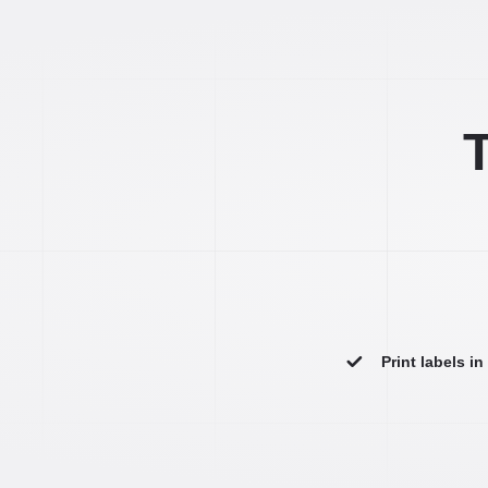
T
Print labels i