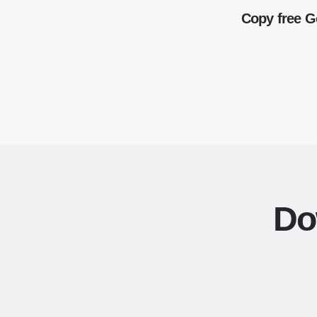
Copy free G
Do