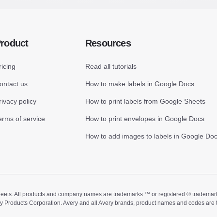
roduct
Resources
ricing
Read all tutorials
ontact us
How to make labels in Google Docs
rivacy policy
How to print labels from Google Sheets
erms of service
How to print envelopes in Google Docs
How to add images to labels in Google Do
ts. All products and company names are trademarks ™ or registered ® trademarks of
ry Products Corporation. Avery and all Avery brands, product names and codes are 