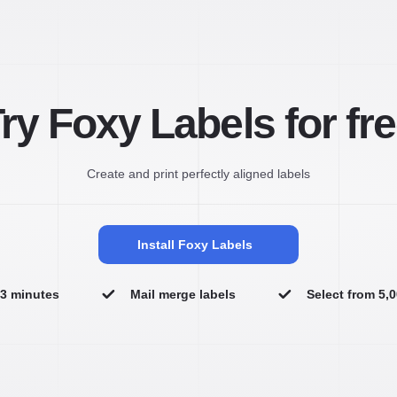
ry Foxy Labels for fr
Create and print perfectly aligned labels
Install Foxy Labels
n 3 minutes
Mail merge labels
Select from 5,