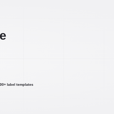
ee
000+ label templates