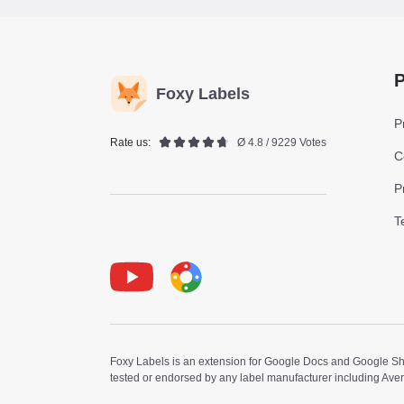
P
Foxy Labels
P
Rate us:
Ø 4.8 / 9229 Votes
C
P
T
Youtube
Foxy Label
Foxy Labels is an extension for Google Docs and Google Shee
tested or endorsed by any label manufacturer including Ave