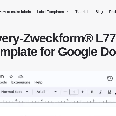
How to make labels
Label Templates
Tutorials
Blog
Pric
very-Zweckform® L77
mplate for Google D