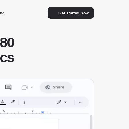
ing
Get started now
80
ocs