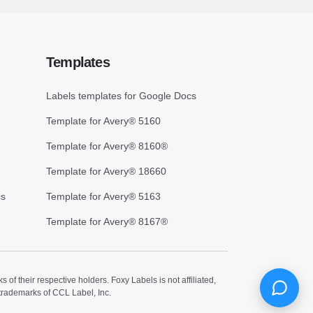
Templates
Labels templates for Google Docs
Template for Avery® 5160
Template for Avery® 8160®
Template for Avery® 18660
cs
Template for Avery® 5163
Template for Avery® 8167®
 their respective holders. Foxy Labels is not affiliated,
trademarks of CCL Label, Inc.