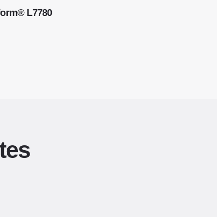
kform® L7780
tes