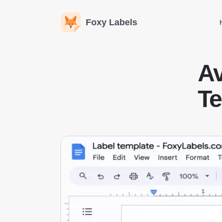
Foxy Labels
A
Te