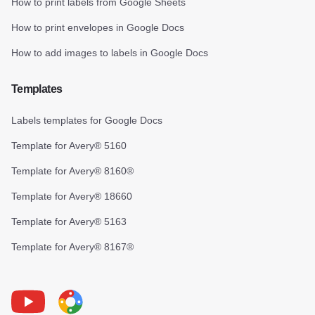
How to print labels from Google Sheets
How to print envelopes in Google Docs
How to add images to labels in Google Docs
Templates
Labels templates for Google Docs
Template for Avery® 5160
Template for Avery® 8160®
Template for Avery® 18660
Template for Avery® 5163
Template for Avery® 8167®