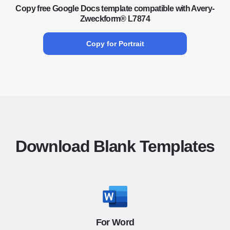
Copy free Google Docs template compatible with Avery-
Zweckform® L7874
Copy for Portrait
Download Blank Templates
For Word