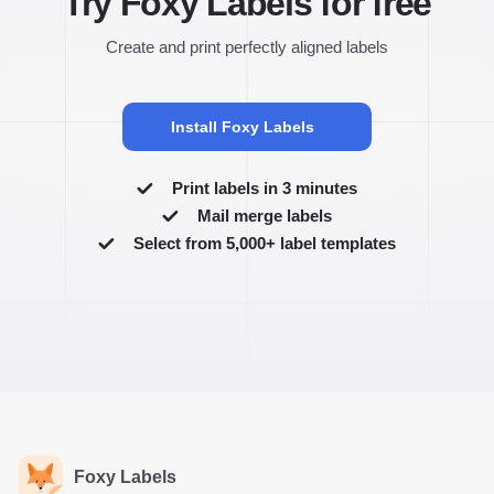
Try Foxy Labels for free
Create and print perfectly aligned labels
Install Foxy Labels
Print labels in 3 minutes
Mail merge labels
Select from 5,000+ label templates
Foxy Labels