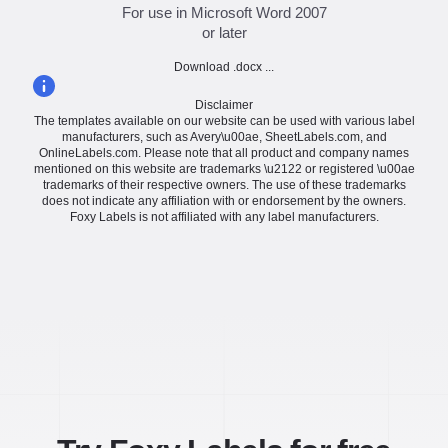
For use in Microsoft Word 2007
or later
Download .docx ...
Disclaimer
The templates available on our website can be used with various label
manufacturers, such as Avery\u00ae, SheetLabels.com, and
OnlineLabels.com. Please note that all product and company names
mentioned on this website are trademarks \u2122 or registered \u00ae
trademarks of their respective owners. The use of these trademarks
does not indicate any affiliation with or endorsement by the owners.
Foxy Labels is not affiliated with any label manufacturers.