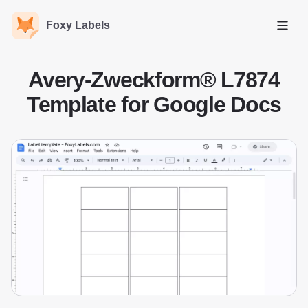
Foxy Labels
Open
Avery-Zweckform® L7874
Template for Google Docs