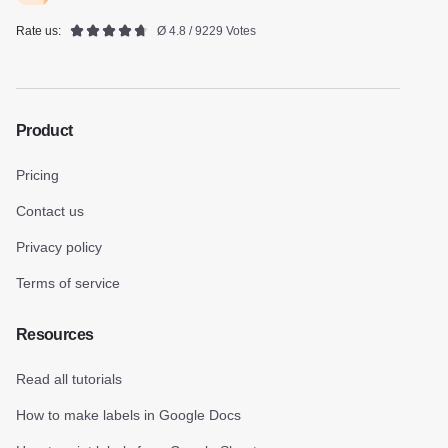
Rate us:
Ø 4.8 / 9229 Votes
Product
Pricing
Contact us
Privacy policy
Terms of service
Resources
Read all tutorials
How to make labels in Google Docs